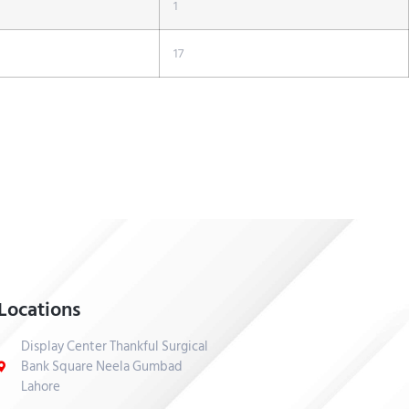
1
17
Locations
Display Center Thankful Surgical
Bank Square Neela Gumbad
Lahore