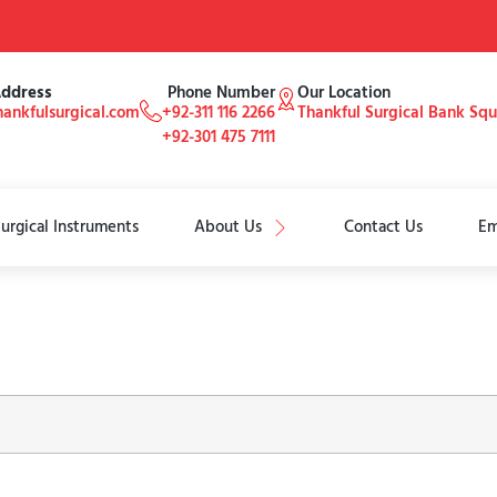
Address
Phone Number
Our Location
ankfulsurgical.com
+92-311 116 2266
Thankful Surgical Bank Sq
+92-301 475 7111
urgical Instruments
About Us
Contact Us
Em