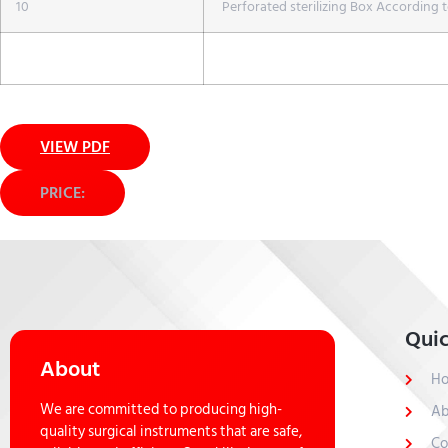
10
Perforated sterilizing Box According t
VIEW PDF
PRICE:
Quic
About
H
We are committed to producing high-
Ab
quality surgical instruments that are safe,
Co