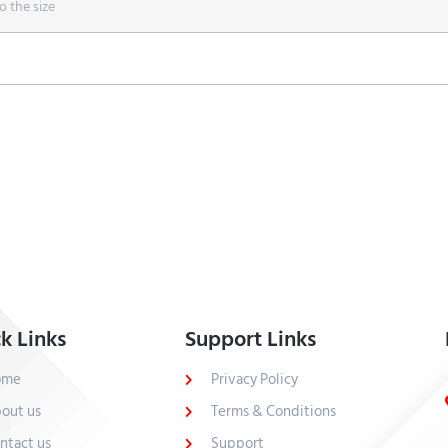
o the size
k Links
Support Links
ome
Privacy Policy
out us
Terms & Conditions
ntact us
Support