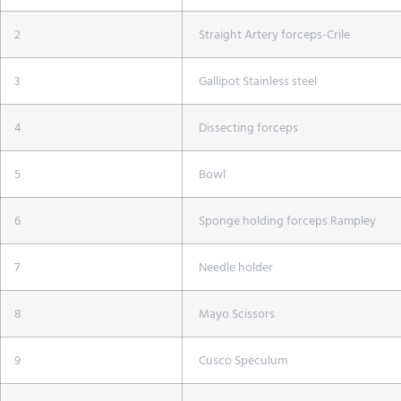
2
Straight Artery forceps-Crile
3
Gallipot Stainless steel
4
Dissecting forceps
5
Bowl
6
Sponge holding forceps Rampley
7
Needle holder
8
Mayo Scissors
9
Cusco Speculum