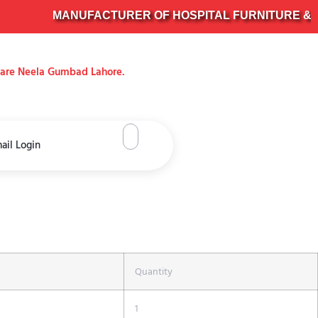
MANUFACTURER OF HOSPITAL FURNITURE & SUR
uare Neela Gumbad Lahore.
ail Login
Quantity
1