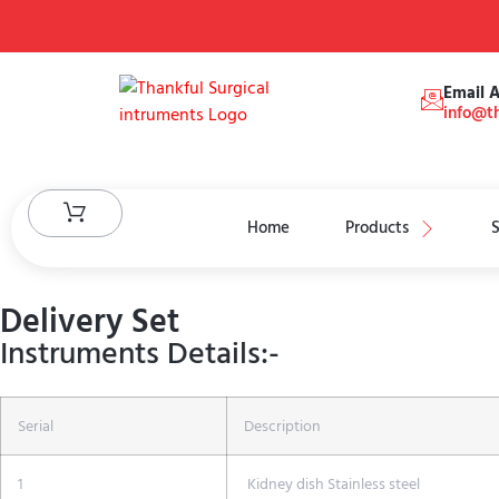
Email 
info@th
Home
Products
S
Delivery Set
Instruments Details:-
Serial
Description
1
Kidney dish Stainless steel