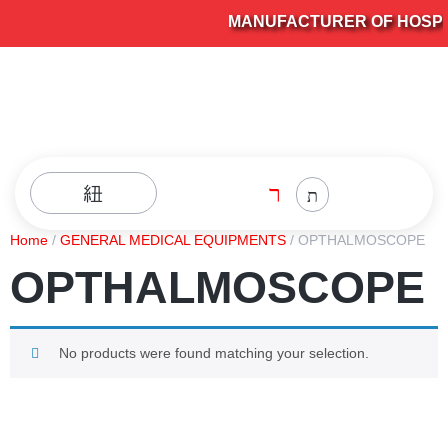
MANUFACTURER OF HOSPITA
Home
/
GENERAL MEDICAL EQUIPMENTS
/ OPTHALMOSCOPE
OPTHALMOSCOPE
No products were found matching your selection.