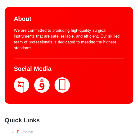
About
We are committed to producing high-quality surgical
instruments that are safe, reliable, and efficient. Our skilled
team of professionals is dedicated to meeting the highest
standards.
Social Media
Quick Links
Home