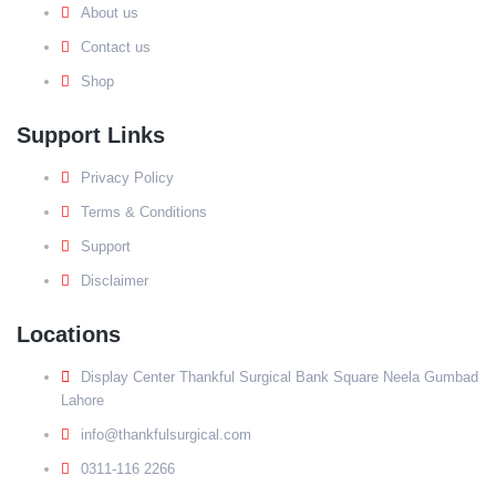
About us
Contact us
Shop
Support Links
Privacy Policy
Terms & Conditions
Support
Disclaimer
Locations
Display Center Thankful Surgical Bank Square Neela Gumbad
Lahore
info@thankfulsurgical.com
0311-116 2266