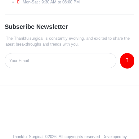
Mon-Sat : 9:30 AM to 08:00 PM
Subscribe Newsletter
The Thankfulsurgical is constantly evolving, and excited to share the
latest breakthroughs and trends with you.
Thankful Surgical ©2026 All copyrights reserved. Developed by