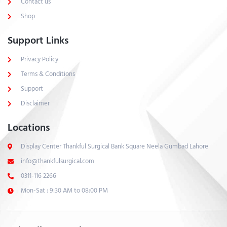
Contact us
Shop
Support Links
Privacy Policy
Terms & Conditions
Support
Disclaimer
Locations
Display Center Thankful Surgical Bank Square Neela Gumbad Lahore
info@thankfulsurgical.com
0311-116 2266
Mon-Sat : 9:30 AM to 08:00 PM