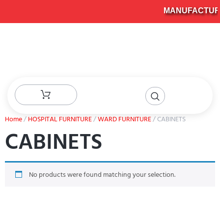
MANUFACTURER
Home
/
HOSPITAL FURNITURE
/
WARD FURNITURE
/ CABINETS
CABINETS
No products were found matching your selection.