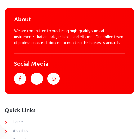
About
We are committed to producing high-quality surgical
instruments that are safe, reliable, and efficient. Our skilled team
of professionals is dedicated to meeting the highest standards.
Social Media
Quick Links
Home
About us