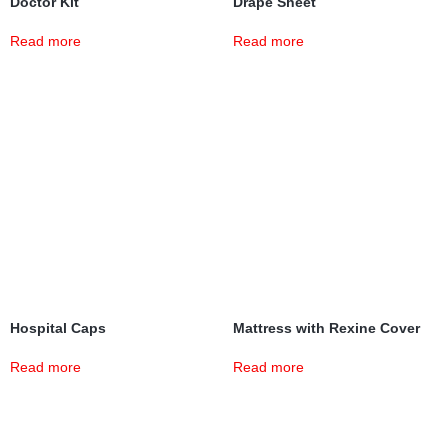
Doctor Kit
Drape Sheet
Read more
Read more
Hospital Caps
Mattress with Rexine Cover
Read more
Read more