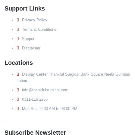
Support Links
Privacy Policy
Terms & Conditions
Support
Disclaimer
Locations
Display Center Thankful Surgical Bank Square Neela Gumbad
Lahore
info@thankfulsurgical.com
0311-116 2266
Mon-Sat : 9:30 AM to 08:00 PM
Subscribe Newsletter