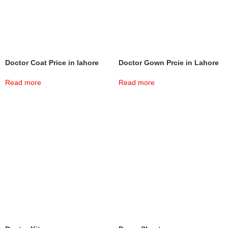
Doctor Coat Price in lahore
Doctor Gown Prcie in Lahore
Read more
Read more