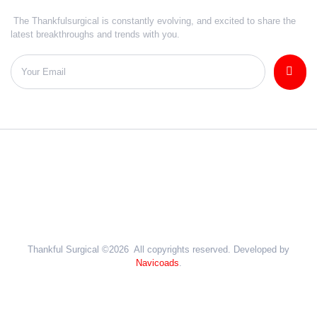
The Thankfulsurgical is constantly evolving, and excited to share the
latest breakthroughs and trends with you.
Thankful Surgical ©2026 All copyrights reserved. Developed by
Navicoads
.