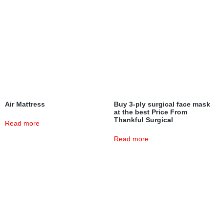
Air Mattress
Buy 3-ply surgical face mask
at the best Price From
Thankful Surgical
Read more
Read more