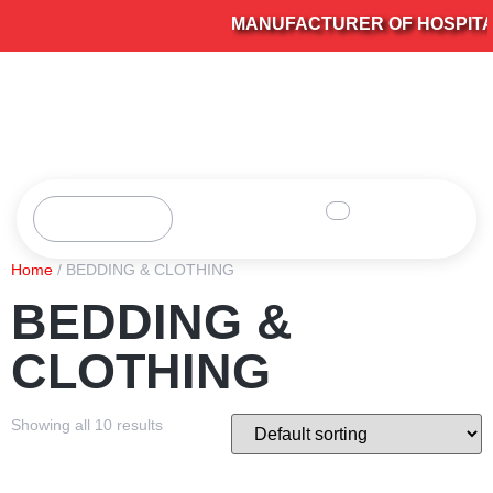
MANUFACTURER OF HOSPITAL 
Home
/ BEDDING & CLOTHING
BEDDING &
CLOTHING
Showing all 10 results