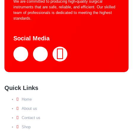
We are committed to producing high-quality surgical
instruments that are safe, reliable, and efficient. Our skilled
team of professionals is dedicated to meeting the highest
standards.
Social Media
Quick Links
Home
About us
Contact us
Shop