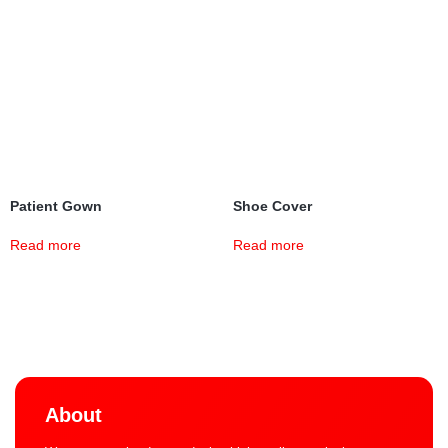
Patient Gown
Shoe Cover
Read more
Read more
About