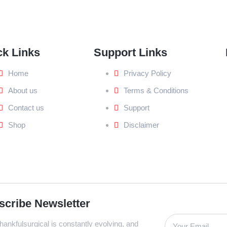
ck Links
Support Links
Home
Privacy Policy
About us
Terms & Conditions
Contact us
Support
Shop
Disclaimer
scribe Newsletter
ankfulsurgical is constantly evolving, and