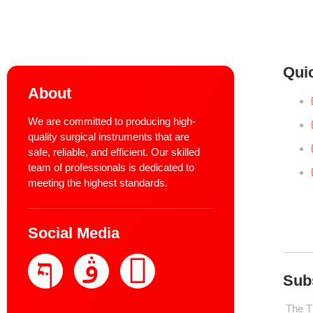
Qui
About
We are committed to producing high-
quality surgical instruments that are
safe, reliable, and efficient. Our skilled
team of professionals is dedicated to
meeting the highest standards.
Social Media
Sub
The Th