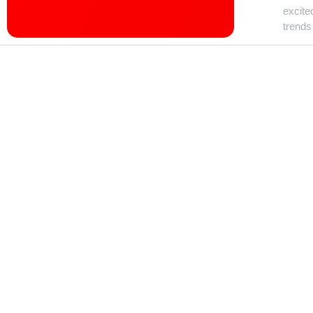
excite
trends