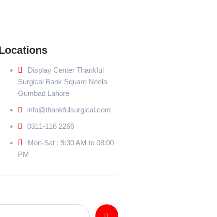
Locations
Display Center Thankful
Surgical Bank Square Neela
Gumbad Lahore
info@thankfulsurgical.com
0311-116 2266
Mon-Sat : 9:30 AM to 08:00
PM