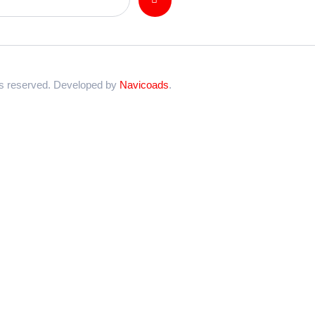
ts reserved. Developed by
Navicoads
.