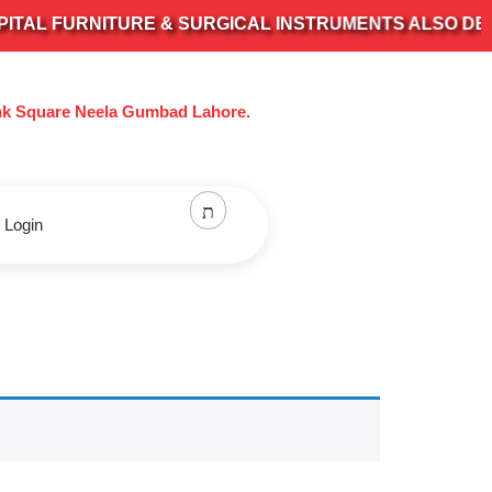
L FURNITURE & SURGICAL INSTRUMENTS ALSO DEALS I
nk Square Neela Gumbad Lahore.
 Login