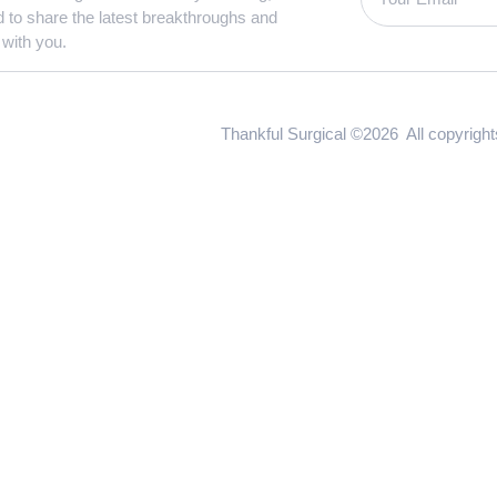
d to share the latest breakthroughs and
 with you.
Thankful Surgical ©2026 All copyrigh