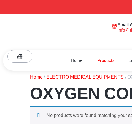
Email 
info@t
Home
Products
S
Home
/
ELECTRO MEDICAL EQUIPMENTS
/ 
OXYGEN CO
No products were found matching your se