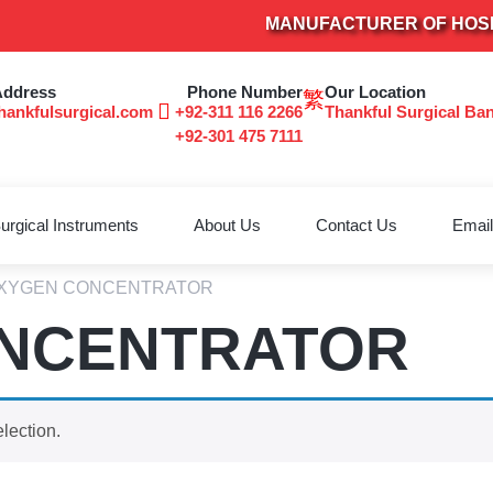
MANUFACTURER OF HOSPITA
Address
Phone Number
Our Location
hankfulsurgical.com
+92-311 116 2266
Thankful Surgical Ba
+92-301 475 7111
urgical Instruments
About Us
Contact Us
Email
OXYGEN CONCENTRATOR
NCENTRATOR
lection.