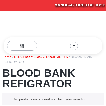
MANUFACTURER OF HOSPIT
Home
/
ELECTRO MEDICAL EQUIPMENTS
/ BLOOD BANK
REFIGRATOR
BLOOD BANK
REFIGRATOR
No products were found matching your selection.