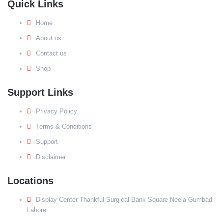
Quick Links
Home
About us
Contact us
Shop
Support Links
Privacy Policy
Terms & Conditions
Support
Disclaimer
Locations
Display Center Thankful Surgical Bank Square Neela Gumbad
Lahore