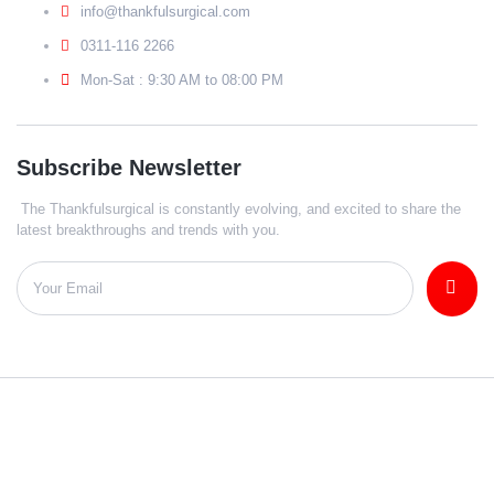
info@thankfulsurgical.com
0311-116 2266
Mon-Sat : 9:30 AM to 08:00 PM
Subscribe Newsletter
The Thankfulsurgical is constantly evolving, and excited to share the
latest breakthroughs and trends with you.