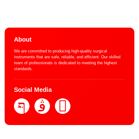
About
We are committed to producing high-quality surgical
instruments that are safe, reliable, and efficient. Our skilled
team of professionals is dedicated to meeting the highest
standards.
Social Media