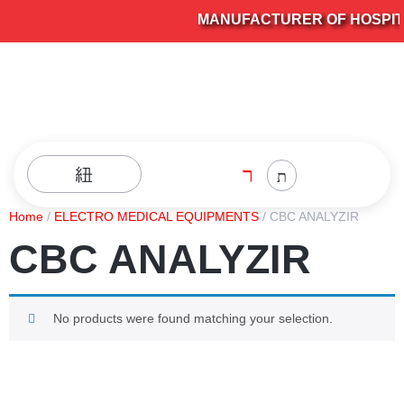
MANUFACTURER OF HOSPITAL
Home
/
ELECTRO MEDICAL EQUIPMENTS
/ CBC ANALYZIR
CBC ANALYZIR
No products were found matching your selection.