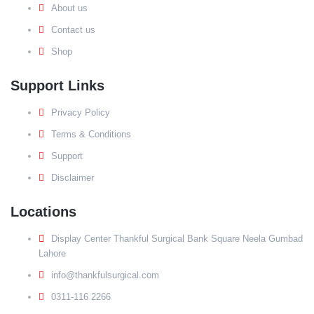
About us
Contact us
Shop
Support Links
Privacy Policy
Terms & Conditions
Support
Disclaimer
Locations
Display Center Thankful Surgical Bank Square Neela Gumbad
Lahore
info@thankfulsurgical.com
0311-116 2266