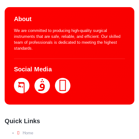
About
We are committed to producing high-quality surgical
instruments that are safe, reliable, and efficient. Our skilled
team of professionals is dedicated to meeting the highest
standards.
Social Media
Quick Links
Home