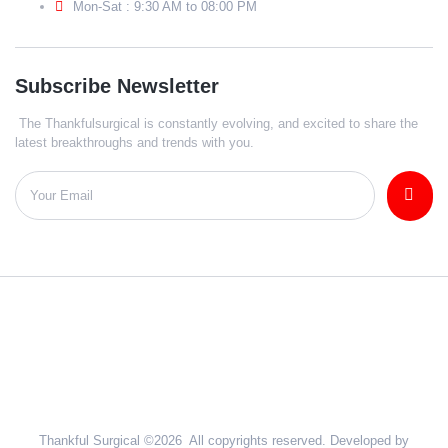
Mon-Sat : 9:30 AM to 08:00 PM
Subscribe Newsletter
The Thankfulsurgical is constantly evolving, and excited to share the
latest breakthroughs and trends with you.
Thankful Surgical ©2026 All copyrights reserved. Developed by