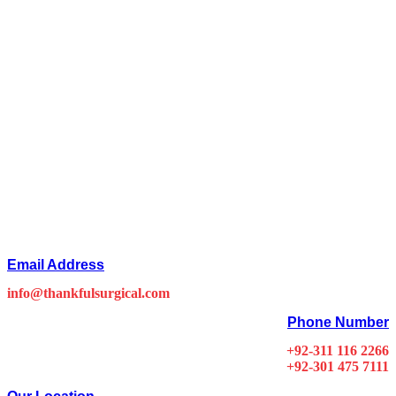
Email Address
info@thankfulsurgical.com
Phone Number
+92-311 116 2266
+92-301 475 7111