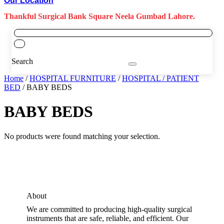
Our Location
Thankful Surgical Bank Square Neela Gumbad Lahore.
Search
Home
/
HOSPITAL FURNITURE
/
HOSPITAL / PATIENT
BED
/ BABY BEDS
BABY BEDS
No products were found matching your selection.
About
We are committed to producing high-quality surgical
instruments that are safe, reliable, and efficient. Our