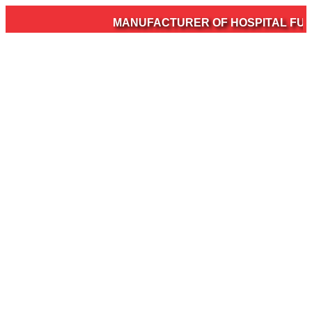
MANUFACTURER OF HOSPITAL FURNI