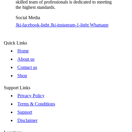
skilled team of professionals is dedicated to meeting
the highest standards.
Social Media
Jki-facebook-light
Jki-instagram-1-light
Whatsapp
Quick Links
Home
About us
Contact us
Shop
Support Links
Privacy Policy
Terms & Conditions
Support
Disclaimer