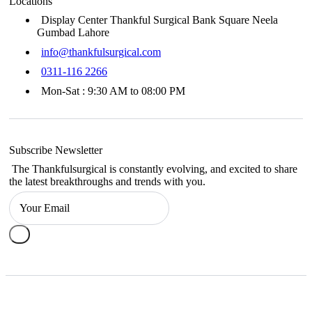
Locations
Display Center Thankful Surgical Bank Square Neela
Gumbad Lahore
info@thankfulsurgical.com
0311-116 2266
Mon-Sat : 9:30 AM to 08:00 PM
Subscribe Newsletter
The Thankfulsurgical is constantly evolving, and excited to share
the latest breakthroughs and trends with you.