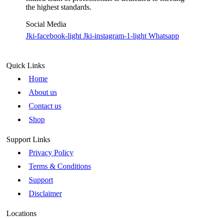
the highest standards.
Social Media
Jki-facebook-light
Jki-instagram-1-light
Whatsapp
Quick Links
Home
About us
Contact us
Shop
Support Links
Privacy Policy
Terms & Conditions
Support
Disclaimer
Locations