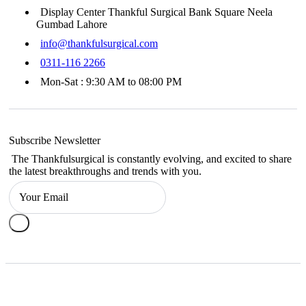
Display Center Thankful Surgical Bank Square Neela
Gumbad Lahore
info@thankfulsurgical.com
0311-116 2266
Mon-Sat : 9:30 AM to 08:00 PM
Subscribe Newsletter
The Thankfulsurgical is constantly evolving, and excited to share
the latest breakthroughs and trends with you.