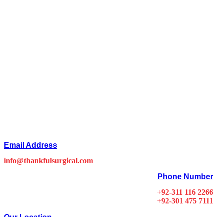
Email Address
info@thankfulsurgical.com
Phone Number
+92-311 116 2266
+92-301 475 7111