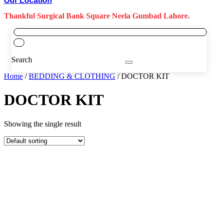
Our Location
Thankful Surgical Bank Square Neela Gumbad Lahore.
Search
Home
/
BEDDING & CLOTHING
/ DOCTOR KIT
DOCTOR KIT
Showing the single result