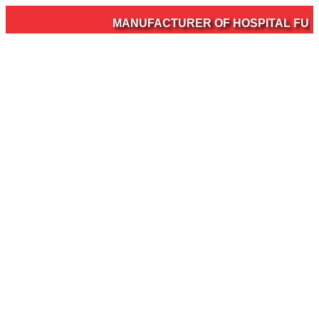
MANUFACTURER OF HOSPITAL FURNI