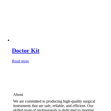
Doctor Kit
Read more
About
We are committed to producing high-quality surgical
instruments that are safe, reliable, and efficient. Our
skilled team of professionals is dedicated to meeting