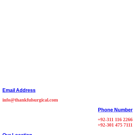
Email Address
info@thankfulsurgical.com
Phone Number
+92-311 116 2266
+92-301 475 7111