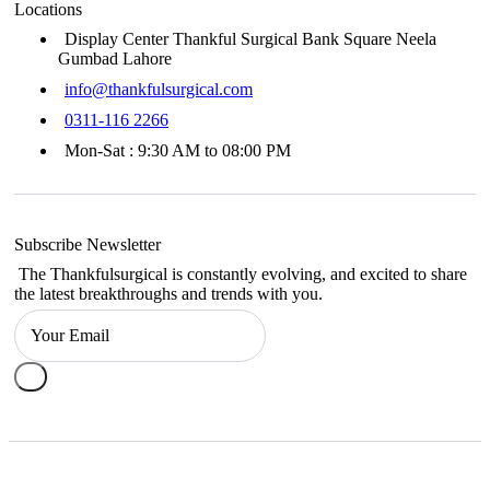
Locations
Display Center Thankful Surgical Bank Square Neela
Gumbad Lahore
info@thankfulsurgical.com
0311-116 2266
Mon-Sat : 9:30 AM to 08:00 PM
Subscribe Newsletter
The Thankfulsurgical is constantly evolving, and excited to share
the latest breakthroughs and trends with you.