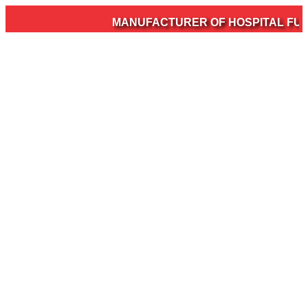
MANUFACTURER OF HOSPITAL FURNI