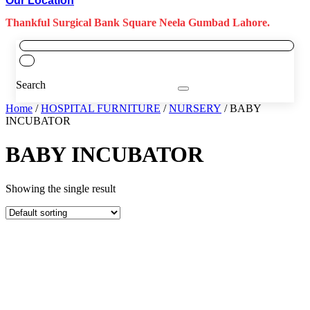
Our Location
Thankful Surgical Bank Square Neela Gumbad Lahore.
Search
Home
/
HOSPITAL FURNITURE
/
NURSERY
/ BABY
INCUBATOR
BABY INCUBATOR
Showing the single result