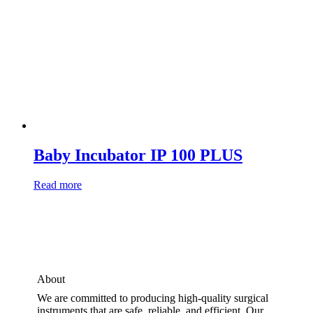
Baby Incubator IP 100 PLUS
Read more
About
We are committed to producing high-quality surgical
instruments that are safe, reliable, and efficient. Our