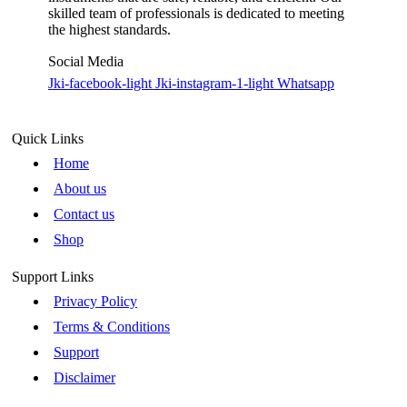
skilled team of professionals is dedicated to meeting
the highest standards.
Social Media
Jki-facebook-light
Jki-instagram-1-light
Whatsapp
Quick Links
Home
About us
Contact us
Shop
Support Links
Privacy Policy
Terms & Conditions
Support
Disclaimer