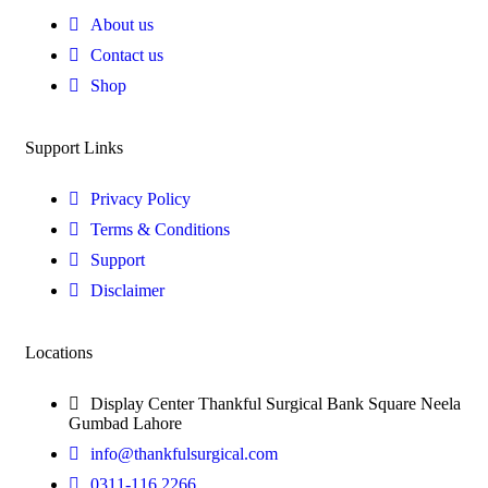
About us
Contact us
Shop
Support Links
Privacy Policy
Terms & Conditions
Support
Disclaimer
Locations
Display Center Thankful Surgical Bank Square Neela
Gumbad Lahore
info@thankfulsurgical.com
0311-116 2266