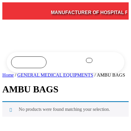
MANUFACTURER OF HOSPITAL FUR
Home
/
GENERAL MEDICAL EQUIPMENTS
/ AMBU BAGS
AMBU BAGS
No products were found matching your selection.