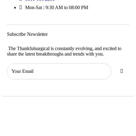
Mon-Sat : 9:30 AM to 08:00 PM
Subscribe Newsletter
The Thankfulsurgical is constantly evolving, and excited to
share the latest breakthroughs and trends with you.