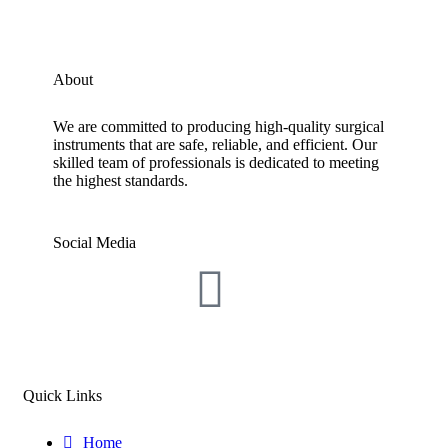
About
We are committed to producing high-quality surgical
instruments that are safe, reliable, and efficient. Our
skilled team of professionals is dedicated to meeting
the highest standards.
Social Media
Quick Links
Home