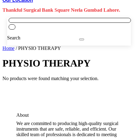
Our Location
Thankful Surgical Bank Square Neela Gumbad Lahore.
Search
Home
/ PHYSIO THERAPY
PHYSIO THERAPY
No products were found matching your selection.
About
We are committed to producing high-quality surgical
instruments that are safe, reliable, and efficient. Our
skilled team of professionals is dedicated to meeting