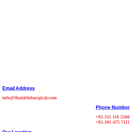
Email Address
info@thankfulsurgical.com
Phone Number
+92-311 116 2266
+92-301 475 7111