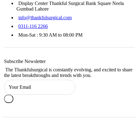
Display Center Thankful Surgical Bank Square Neela
Gumbad Lahore
info@thankfulsurgical.com
0311-116 2266
Mon-Sat : 9:30 AM to 08:00 PM
Subscribe Newsletter
The Thankfulsurgical is constantly evolving, and excited to share
the latest breakthroughs and trends with you.