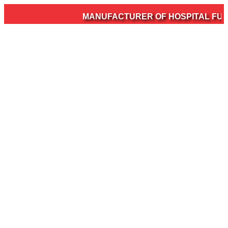
MANUFACTURER OF HOSPITAL FURNI