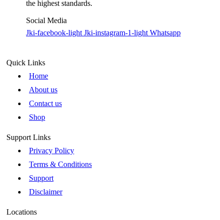
the highest standards.
Social Media
Jki-facebook-light
Jki-instagram-1-light
Whatsapp
Quick Links
Home
About us
Contact us
Shop
Support Links
Privacy Policy
Terms & Conditions
Support
Disclaimer
Locations