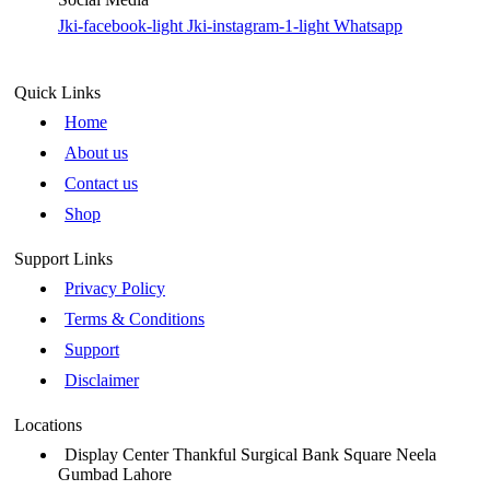
Jki-facebook-light
Jki-instagram-1-light
Whatsapp
Quick Links
Home
About us
Contact us
Shop
Support Links
Privacy Policy
Terms & Conditions
Support
Disclaimer
Locations
Display Center Thankful Surgical Bank Square Neela
Gumbad Lahore