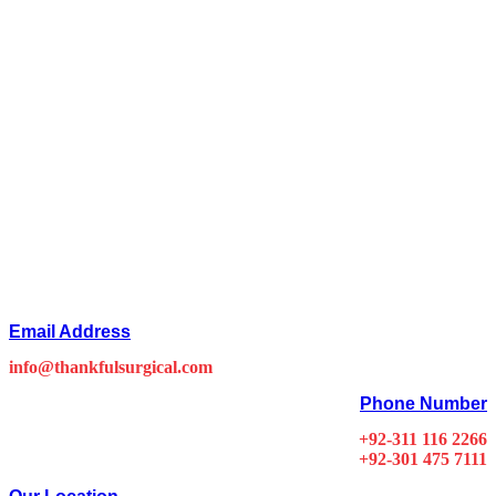
Email Address
info@thankfulsurgical.com
Phone Number
+92-311 116 2266
+92-301 475 7111