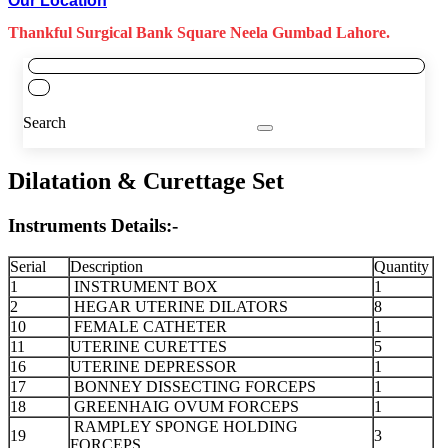
Our Location
Thankful Surgical Bank Square Neela Gumbad Lahore.
Search
Dilatation & Curettage Set
Instruments Details:-
Serial
Description
Quantity
1
INSTRUMENT BOX
1
2
HEGAR UTERINE DILATORS
8
10
FEMALE CATHETER
1
11
UTERINE CURETTES
5
16
UTERINE DEPRESSOR
1
17
BONNEY DISSECTING FORCEPS
1
18
GREENHAIG OVUM FORCEPS
1
RAMPLEY SPONGE HOLDING
19
3
FORCEPS