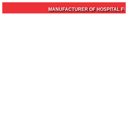
MANUFACTURER OF HOSPITAL FURN