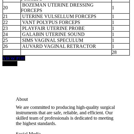
BOZEMAN UTERINE DRESSING
20
1
FORCEPS
21
UTERINE VULSELLUM FORCEPS
1
22
VANT POLYPUS FORCEPS
1
23
PLAYFAIR UTERINE PROBE
1
24
GALABIN UTERINE SOUND
1
25
SIMS VAGINAL SPECULUM
1
26
AUVARD VAGINAL RETRACTOR
1
28
VIEW PDF
PRICE:
About
We are committed to producing high-quality surgical
instruments that are safe, reliable, and efficient. Our
skilled team of professionals is dedicated to meeting
the highest standards.
Social Media