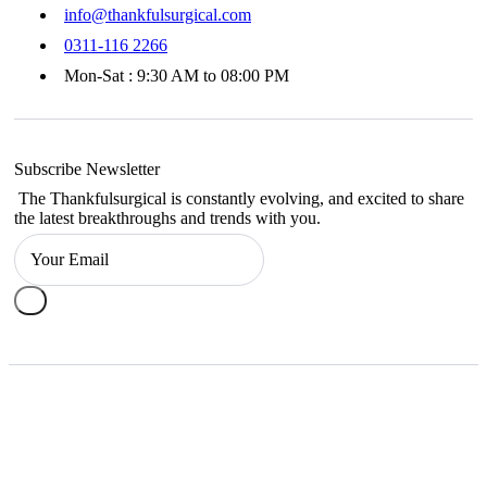
info@thankfulsurgical.com
0311-116 2266
Mon-Sat : 9:30 AM to 08:00 PM
Subscribe Newsletter
The Thankfulsurgical is constantly evolving, and excited to share
the latest breakthroughs and trends with you.