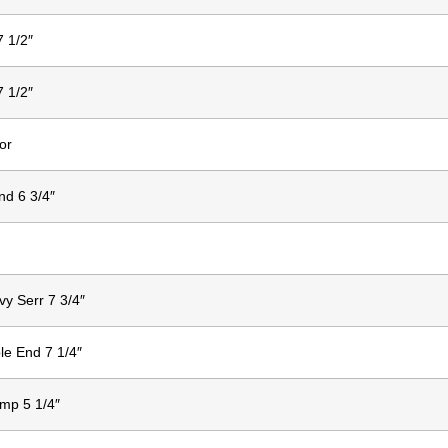
7 1/2″
7 1/2″
or
nd 6 3/4″
vy Serr 7 3/4″
le End 7 1/4″
mp 5 1/4″