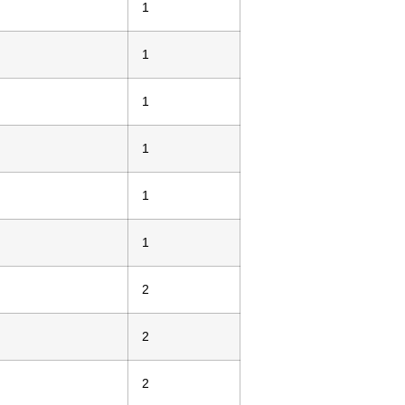
1
1
1
1
1
1
2
2
2