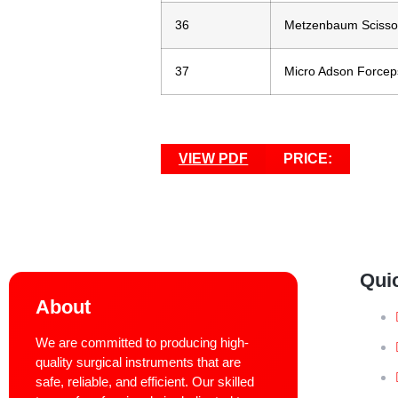
36
Metzenbaum Scisso
37
Micro Adson Forceps
VIEW PDF
PRICE:
Qui
About
We are committed to producing high-
quality surgical instruments that are
safe, reliable, and efficient. Our skilled