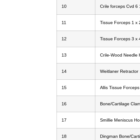
10
Crile forceps Cvd 6 
11
Tissue Forceps 1 x 
12
Tissue Forceps 3 x 
13
Crile-Wood Needle 
14
Weitlaner Retractor
15
Allis Tissue Forceps
16
Bone/Cartilage Cla
17
Smillie Meniscus Ho
18
Dingman Bone/Carti