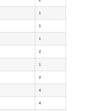
2
1
1
1
2
1
2
4
4