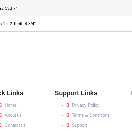
rs Cvd 7″
 1 x 2 Teeth 4 3/4″
ck Links
Support Links
Home
Privacy Policy
About us
Terms & Conditions
Contact us
Support