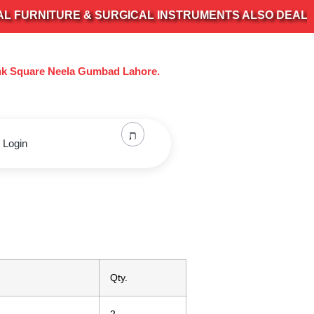
NITURE & SURGICAL INSTRUMENTS ALSO DEALS IN AL
nk Square Neela Gumbad Lahore.
 Login
Qty.