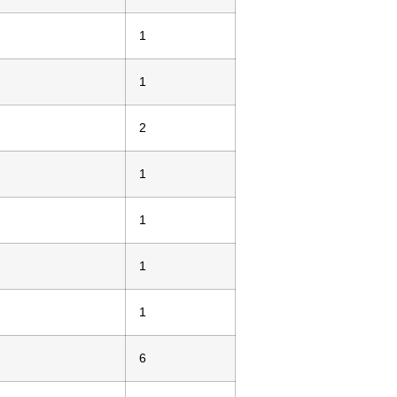
1
1
2
1
1
1
1
6