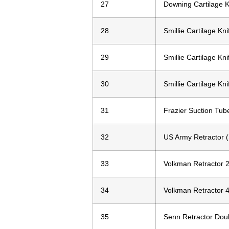
27
Downing Cartilage K
28
Smillie Cartilage Kni
29
Smillie Cartilage Kni
30
Smillie Cartilage Kni
31
Frazier Suction Tub
32
US Army Retractor (S
33
Volkman Retractor 2
34
Volkman Retractor 4
35
Senn Retractor Doub