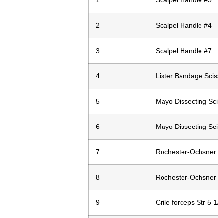
1
Scalpel Handle #3
2
Scalpel Handle #4
3
Scalpel Handle #7
4
Lister Bandage Scis
5
Mayo Dissecting Sci
6
Mayo Dissecting Sci
7
Rochester-Ochsner 
8
Rochester-Ochsner 
9
Crile forceps Str 5 1