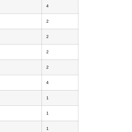
4
2
2
2
2
4
1
1
1