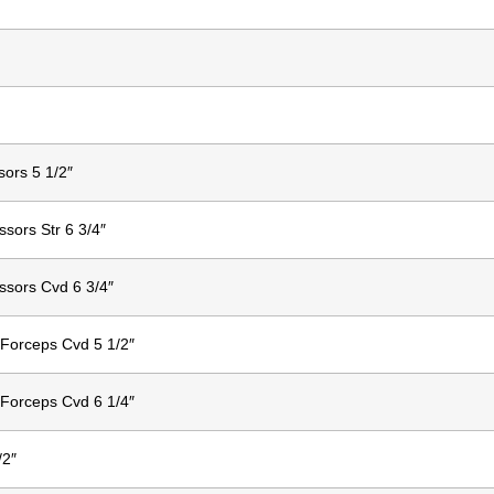
sors 5 1/2″
ssors Str 6 3/4″
ssors Cvd 6 3/4″
Forceps Cvd 5 1/2″
Forceps Cvd 6 1/4″
/2″