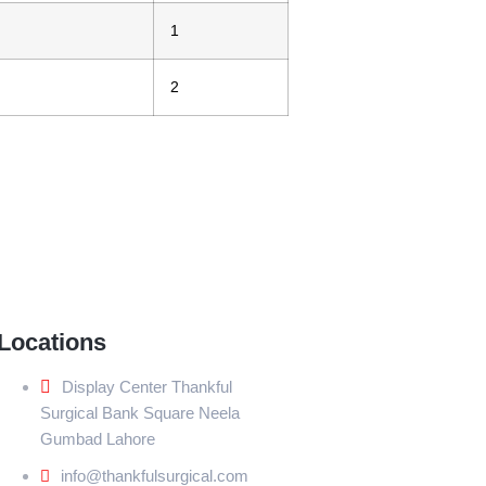
1
2
Locations
Display Center Thankful
Surgical Bank Square Neela
Gumbad Lahore
info@thankfulsurgical.com