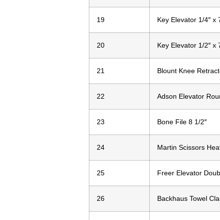
19
Key Elevator 1/4″ x 
20
Key Elevator 1/2″ x 
21
Blount Knee Retract
22
Adson Elevator Rou
23
Bone File 8 1/2″
24
Martin Scissors Hea
25
Freer Elevator Doub
26
Backhaus Towel Cla