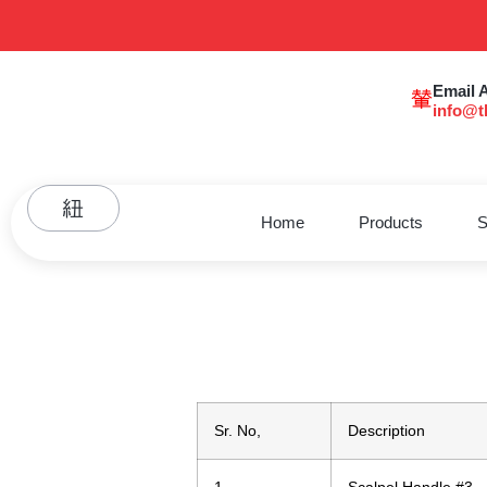
Email 
info@t
Home
Products
S
Sr. No,
Description