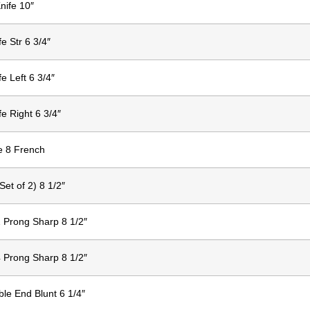
nife 10″
fe Str 6 3/4″
fe Left 6 3/4″
fe Right 6 3/4″
e 8 French
et of 2) 8 1/2″
 Prong Sharp 8 1/2″
 Prong Sharp 8 1/2″
le End Blunt 6 1/4″