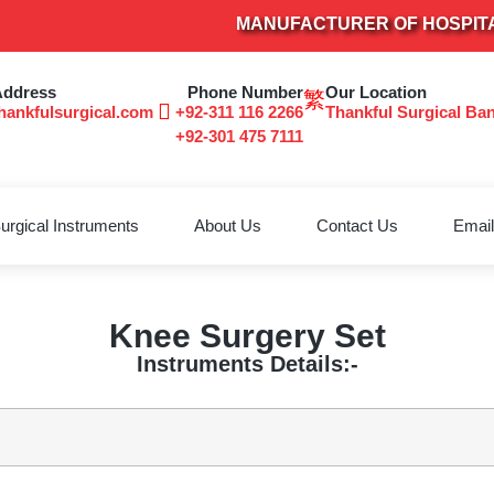
MANUFACTURER OF HOSPITAL FUR
Address
Phone Number
Our Location
hankfulsurgical.com
+92-311 116 2266
Thankful Surgical Ba
+92-301 475 7111
urgical Instruments
About Us
Contact Us
Email
Knee Surgery Set
Instruments Details:-