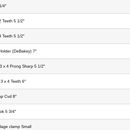
1/4″
2 Teeth 5 1/2″
4 Teeth 5 1/2″
Holder (DeBakey) 7″
 3 x 4 Prong Sharp 5 1/2″
 3 x 4 Teeth 6″
mp Cvd 8″
ok 5 3/4″
lage clamp Small