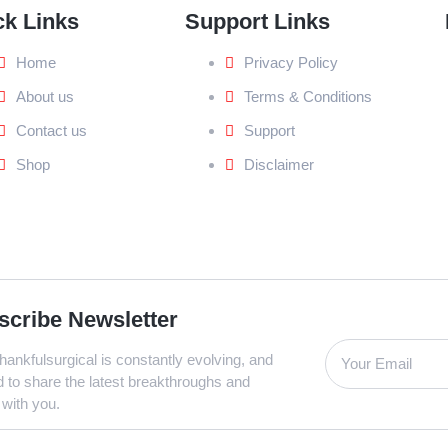
ck Links
Support Links
Home
Privacy Policy
About us
Terms & Conditions
Contact us
Support
Shop
Disclaimer
scribe Newsletter
ankfulsurgical is constantly evolving, and
d to share the latest breakthroughs and
 with you.