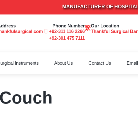
MANUFACTURER OF HOSPITAL FU
Address
Phone Number
Our Location
hankfulsurgical.com
+92-311 116 2266
Thankful Surgical Ba
+92-301 475 7111
urgical Instruments
About Us
Contact Us
Email
 Couch