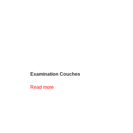
Examination Couches
Read more