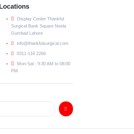
Locations
Display Center Thankful
Surgical Bank Square Neela
Gumbad Lahore
info@thankfulsurgical.com
0311-116 2266
Mon-Sat : 9:30 AM to 08:00
PM