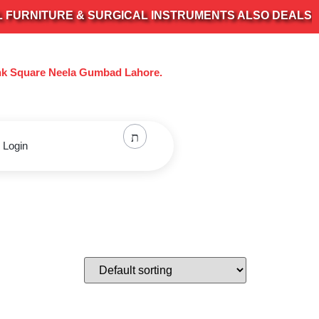
RNITURE & SURGICAL INSTRUMENTS ALSO DEALS IN AL
nk Square Neela Gumbad Lahore.
 Login