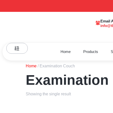
Email 
info@t
Home
Products
S
Home
/ Examination Couch
Examination
Showing the single result