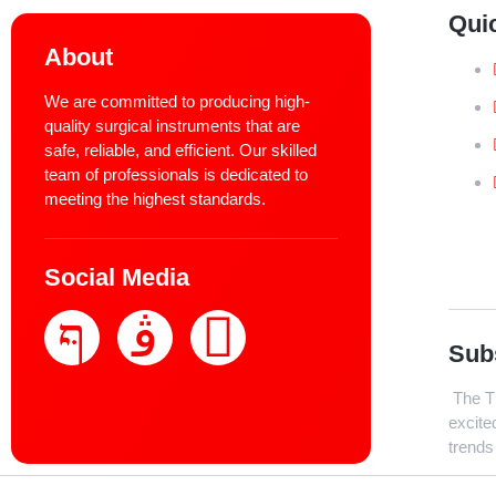
Qui
About
We are committed to producing high-
quality surgical instruments that are
safe, reliable, and efficient. Our skilled
team of professionals is dedicated to
meeting the highest standards.
Social Media
Sub
The Th
excite
trends