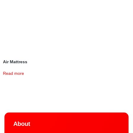
Air Mattress
Read more
About