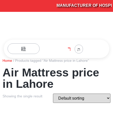
MANUFACTURER OF HOSPITA
Home
/ Products tagged “Air Mattress price in Lahore”
Air Mattress price
in Lahore
Showing the single result