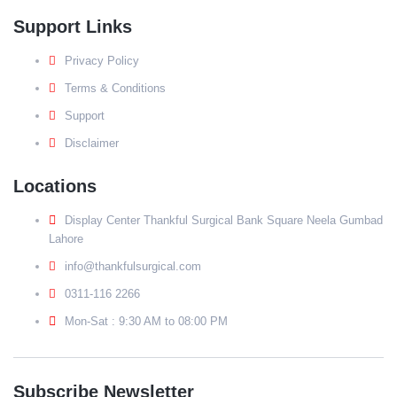
Support Links
Privacy Policy
Terms & Conditions
Support
Disclaimer
Locations
Display Center Thankful Surgical Bank Square Neela Gumbad
Lahore
info@thankfulsurgical.com
0311-116 2266
Mon-Sat : 9:30 AM to 08:00 PM
Subscribe Newsletter