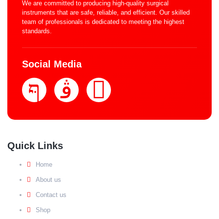
We are committed to producing high-quality surgical
instruments that are safe, reliable, and efficient. Our skilled
team of professionals is dedicated to meeting the highest
standards.
Social Media
Quick Links
Home
About us
Contact us
Shop