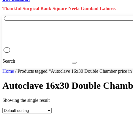
Thankful Surgical Bank Square Neela Gumbad Lahore.
Search
Home
/ Products tagged “Autoclave 16x30 Double Chamber price in
Autoclave 16x30 Double Chambe
Showing the single result