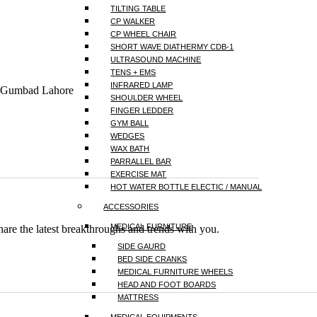
TILTING TABLE
CP WALKER
CP WHEEL CHAIR
SHORT WAVE DIATHERMY CDB-1
ULTRASOUND MACHINE
TENS + EMS
INFRARED LAMP
a Gumbad Lahore
SHOULDER WHEEL
FINGER LEDDER
GYM BALL
WEDGES
WAX BATH
PARRALLEL BAR
EXERCISE MAT
HOT WATER BOTTLE ELECTIC / MANUAL
ACCESSORIES
MEDICAL FURNITURE
hare the latest breakthroughs and trends with you.
SIDE GAURD
BED SIDE CRANKS
MEDICAL FURNITURE WHEELS
HEAD AND FOOT BOARDS
MATTRESS