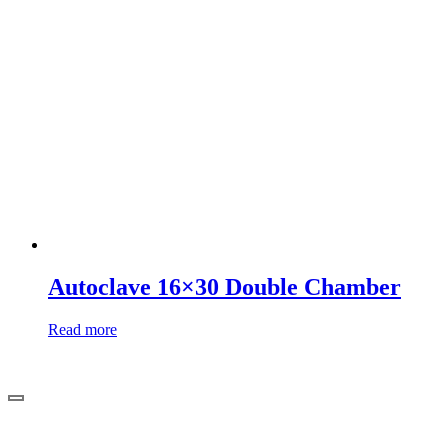
Autoclave 16×30 Double Chamber
Read more