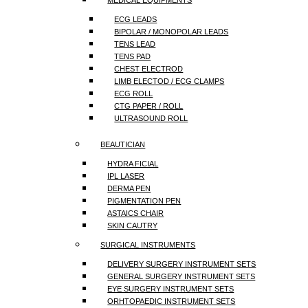
MEDICAL EQUIPMENTS
ECG LEADS
BIPOLAR / MONOPOLAR LEADS
TENS LEAD
TENS PAD
CHEST ELECTROD
LIMB ELECTOD / ECG CLAMPS
ECG ROLL
CTG PAPER / ROLL
ULTRASOUND ROLL
BEAUTICIAN
HYDRA FICIAL
IPL LASER
DERMA PEN
PIGMENTATION PEN
ASTAICS CHAIR
SKIN CAUTRY
SURGICAL INSTRUMENTS
DELIVERY SURGERY INSTRUMENT SETS
GENERAL SURGERY INSTRUMENT SETS
EYE SURGERY INSTRUMENT SETS
ORHTOPAEDIC INSTRUMENT SETS