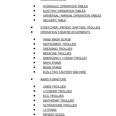
HYDRAULIC OPERATION TABLES
ELECTRIC OPERATION TABLES
UNIVERSAL / MANUAL OPERATION TABLES
DELIVERY TABLE
STRETCHER / PATIENT SHIFTING TROLLIES
OPERATION THEATRE EQUIPMENTS
HAND WASH SCRUB
INSTRUMENT TROLLIES
DRESSING TROLLIES
MEDICINE TROLLIES
EMERGENCY / CRASH TROLLEY
MAYO STAND
BASIN STAND
ELELCTRO CAUTERY MACHINE
WARD FURNITURE
LINEN TROLLIES
CYLINDER TROLLIES
ECG TROLLIES
DAITHERMY TROLLIES
ULTRASOUND TROLLIES
I.V STAND
PATIENT STOOL