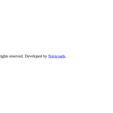
ights reserved. Developed by
Navicoads
.