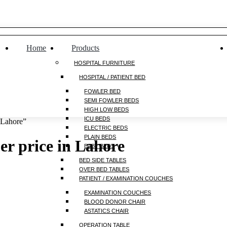
Home
Products
HOSPITAL FURNITURE
HOSPITAL / PATIENT BED
FOWLER BED
SEMI FOWLER BEDS
HIGH LOW BEDS
ICU BEDS
 Lahore”
ELECTRIC BEDS
PLAIN BEDS
r price in Lahore
BABY BEDS
BED SIDE TABLES
OVER BED TABLES
PATIENT / EXAMINATION COUCHES
EXAMINATION COUCHES
BLOOD DONOR CHAIR
ASTATICS CHAIR
OPERATION TABLE