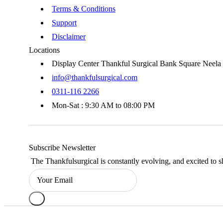
Terms & Conditions
Support
Disclaimer
Locations
Display Center Thankful Surgical Bank Square Neel
info@thankfulsurgical.com
0311-116 2266
Mon-Sat : 9:30 AM to 08:00 PM
Subscribe Newsletter
The Thankfulsurgical is constantly evolving, and excited to s