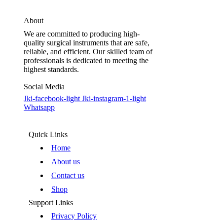
About
We are committed to producing high-
quality surgical instruments that are safe,
reliable, and efficient. Our skilled team of
professionals is dedicated to meeting the
highest standards.
Social Media
Jki-facebook-light
Jki-instagram-1-light
Whatsapp
Quick Links
Home
About us
Contact us
Shop
Support Links
Privacy Policy