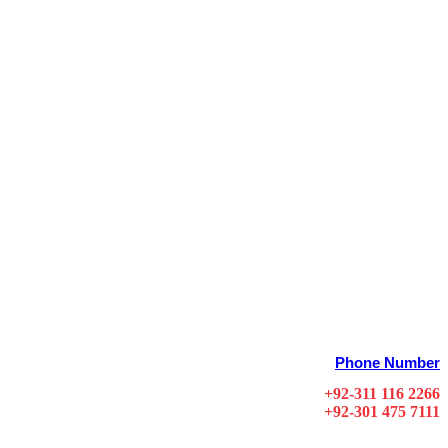
Phone Number
+92-311 116 2266
+92-301 475 7111