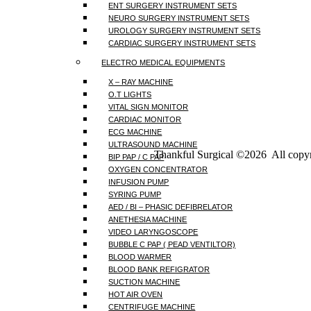
ENT SURGERY INSTRUMENT SETS
NEURO SURGERY INSTRUMENT SETS
UROLOGY SURGERY INSTRUMENT SETS
CARDIAC SURGERY INSTRUMENT SETS
ELECTRO MEDICAL EQUIPMENTS
X – RAY MACHINE
O.T LIGHTS
VITAL SIGN MONITOR
CARDIAC MONITOR
ECG MACHINE
ULTRASOUND MACHINE
Thankful Surgical ©2026 All copyr
BIP PAP / C PAP
OXYGEN CONCENTRATOR
INFUSION PUMP
SYRING PUMP
AED / BI – PHASIC DEFIBRELATOR
ANETHESIA MACHINE
VIDEO LARYNGOSCOPE
BUBBLE C PAP ( PEAD VENTILTOR)
BLOOD WARMER
BLOOD BANK REFIGRATOR
SUCTION MACHINE
HOT AIR OVEN
CENTRIFUGE MACHINE