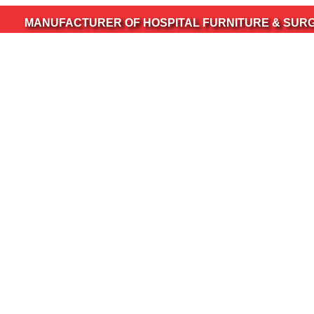
UFACTURER OF HOSPITAL FURNITURE & SURGICAL INS