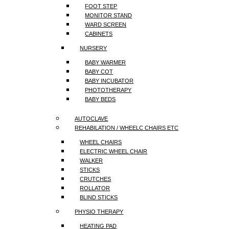
FOOT STEP
MONITOR STAND
WARD SCREEN
CABINETS
NURSERY
BABY WARMER
BABY COT
BABY INCUBATOR
PHOTOTHERAPY
BABY BEDS
AUTOCLAVE
REHABILATION / WHEELC CHAIRS ETC
WHEEL CHAIRS
ELECTRIC WHEEL CHAIR
WALKER
STICKS
CRUTCHES
ROLLATOR
BLIND STICKS
PHYSIO THERAPY
HEATING PAD