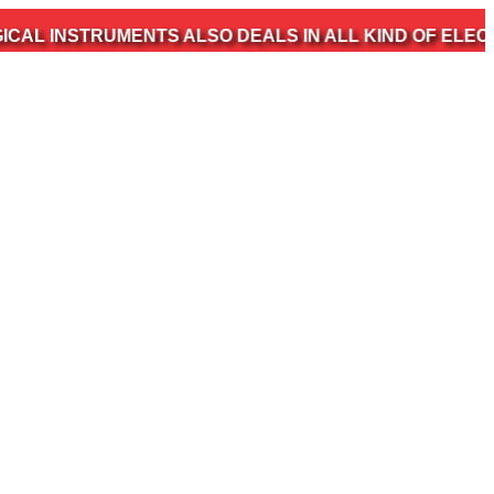
TRUMENTS ALSO DEALS IN ALL KIND OF ELECTROMEDIC