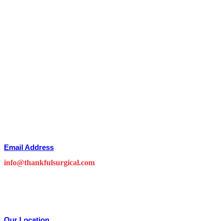
Email Address
info@thankfulsurgical.com
Our Location