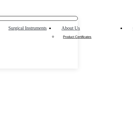
Surgical Instruments
About Us
Product Certificates