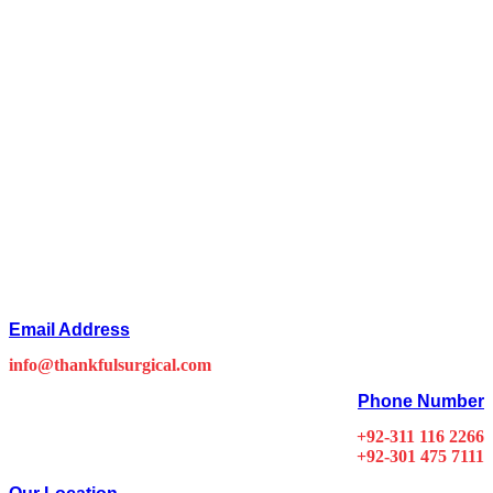
Email Address
info@thankfulsurgical.com
Phone Number
+92-311 116 2266
+92-301 475 7111