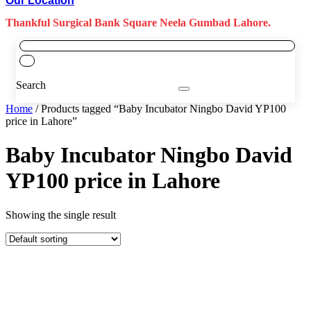
Our Location
Thankful Surgical Bank Square Neela Gumbad Lahore.
Search
Home
/ Products tagged “Baby Incubator Ningbo David YP100
price in Lahore”
Baby Incubator Ningbo David
YP100 price in Lahore
Showing the single result