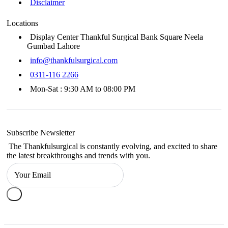
Disclaimer
Locations
Display Center Thankful Surgical Bank Square Neela
Gumbad Lahore
info@thankfulsurgical.com
0311-116 2266
Mon-Sat : 9:30 AM to 08:00 PM
Subscribe Newsletter
The Thankfulsurgical is constantly evolving, and excited to share
the latest breakthroughs and trends with you.