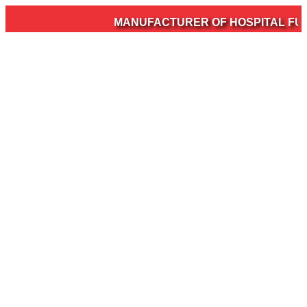
MANUFACTURER OF HOSPITAL FURN