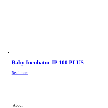
Baby Incubator IP 100 PLUS
Read more
About