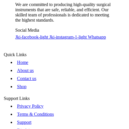
We are committed to producing high-quality surgical
instruments that are safe, reliable, and efficient. Our
skilled team of professionals is dedicated to meeting
the highest standards.
Social Media
Jki-facebook-light
Jki-instagram-1-light
Whatsapp
Quick Links
Home
About us
Contact us
Shop
Support Links
Privacy Policy
Terms & Conditions
Support