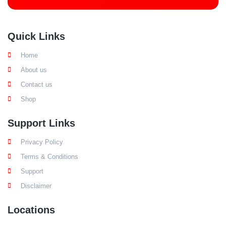
Quick Links
Home
About us
Contact us
Shop
Support Links
Privacy Policy
Terms & Conditions
Support
Disclaimer
Locations