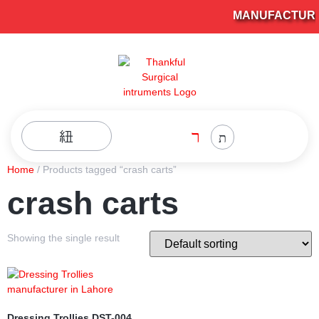
MANUFACTURER
Home
/ Products tagged “crash carts”
crash carts
Showing the single result
Dressing Trollies DST-004