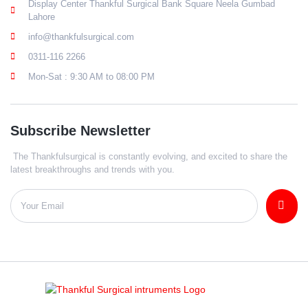
Display Center Thankful Surgical Bank Square Neela Gumbad
Lahore
info@thankfulsurgical.com
0311-116 2266
Mon-Sat : 9:30 AM to 08:00 PM
Subscribe Newsletter
The Thankfulsurgical is constantly evolving, and excited to share the
latest breakthroughs and trends with you.