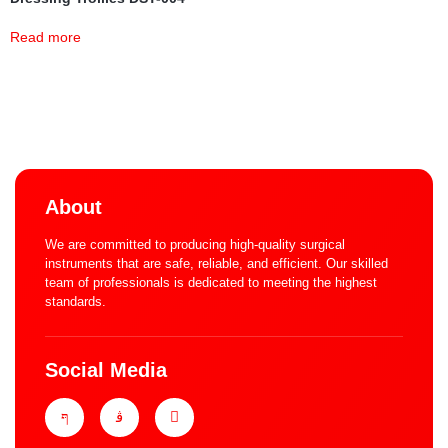
Read more
About
We are committed to producing high-quality surgical
instruments that are safe, reliable, and efficient. Our skilled
team of professionals is dedicated to meeting the highest
standards.
Social Media