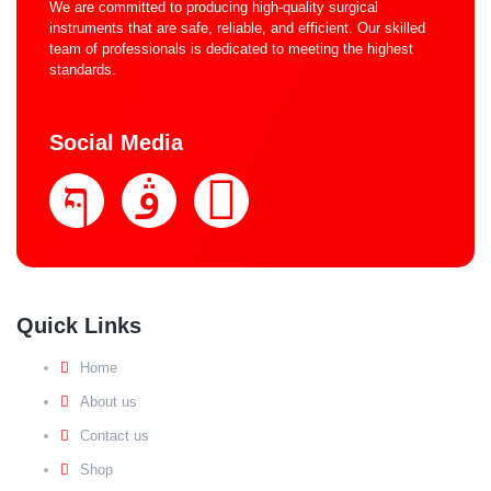
We are committed to producing high-quality surgical
instruments that are safe, reliable, and efficient. Our skilled
team of professionals is dedicated to meeting the highest
standards.
Social Media
Quick Links
Home
About us
Contact us
Shop