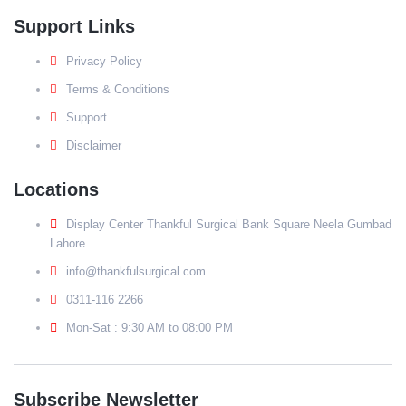
Support Links
Privacy Policy
Terms & Conditions
Support
Disclaimer
Locations
Display Center Thankful Surgical Bank Square Neela Gumbad
Lahore
info@thankfulsurgical.com
0311-116 2266
Mon-Sat : 9:30 AM to 08:00 PM
Subscribe Newsletter