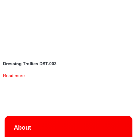
Dressing Trollies DST-002
Read more
About