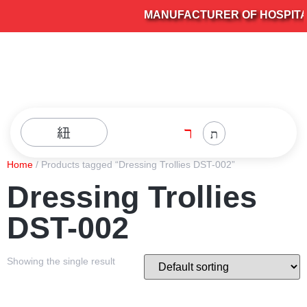
MANUFACTURER OF HOSPITAL 
Home
/ Products tagged “Dressing Trollies DST-002”
Dressing Trollies
DST-002
Showing the single result