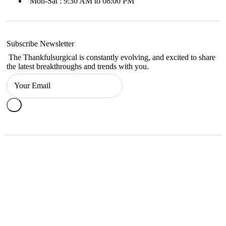
Mon-Sat : 9:30 AM to 08:00 PM
Subscribe Newsletter
The Thankfulsurgical is constantly evolving, and excited to share
the latest breakthroughs and trends with you.