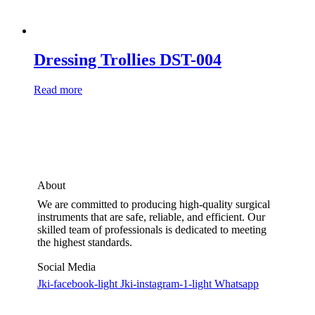
Dressing Trollies DST-004
Read more
About
We are committed to producing high-quality surgical
instruments that are safe, reliable, and efficient. Our
skilled team of professionals is dedicated to meeting
the highest standards.
Social Media
Jki-facebook-light
Jki-instagram-1-light
Whatsapp