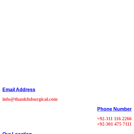
Email Address
info@thankfulsurgical.com
Phone Number
+92-311 116 2266
+92-301 475 7111