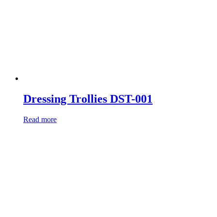
Dressing Trollies DST-001
Read more