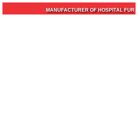
MANUFACTURER OF HOSPITAL FURNIT