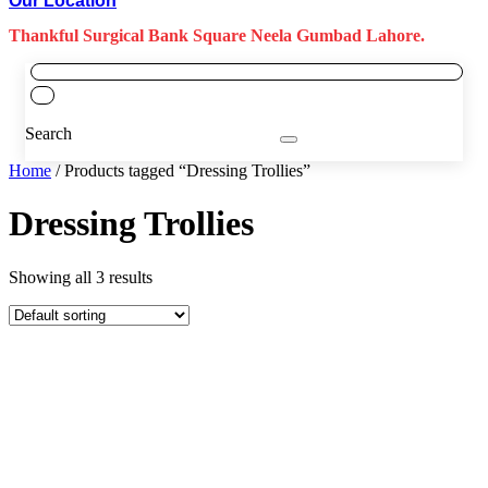
Our Location
Thankful Surgical Bank Square Neela Gumbad Lahore.
Search
Home
/ Products tagged “Dressing Trollies”
Dressing Trollies
Showing all 3 results