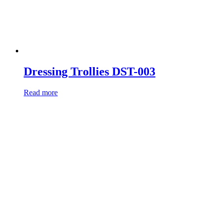
Dressing Trollies DST-003
Read more