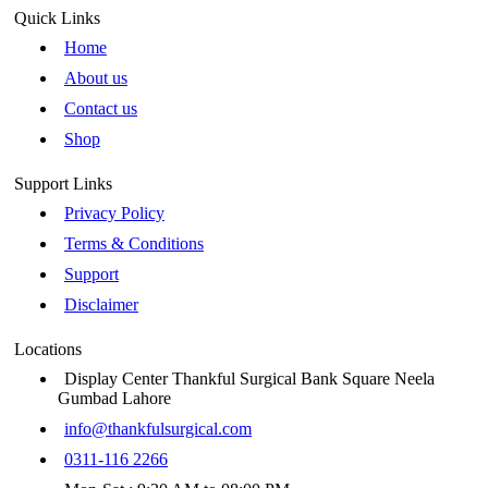
Quick Links
Home
About us
Contact us
Shop
Support Links
Privacy Policy
Terms & Conditions
Support
Disclaimer
Locations
Display Center Thankful Surgical Bank Square Neela
Gumbad Lahore
info@thankfulsurgical.com
0311-116 2266