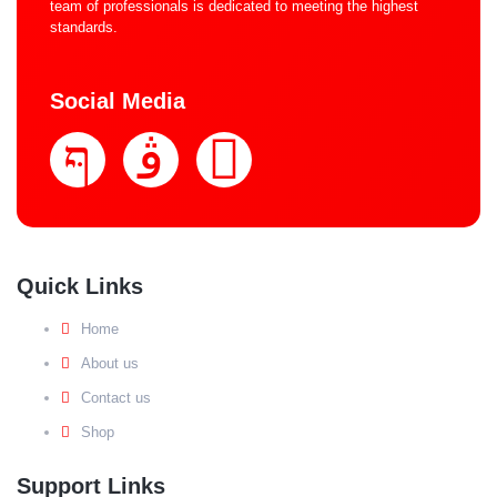
team of professionals is dedicated to meeting the highest
standards.
Social Media
Quick Links
Home
About us
Contact us
Shop
Support Links