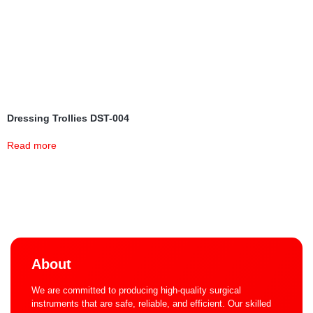
Dressing Trollies DST-004
Read more
About
We are committed to producing high-quality surgical
instruments that are safe, reliable, and efficient. Our skilled