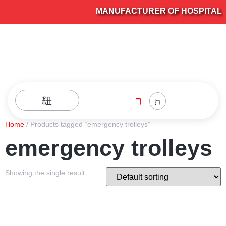
MANUFACTURER OF HOSPITAL FU
Home
/ Products tagged “emergency trolleys”
emergency trolleys
Showing the single result