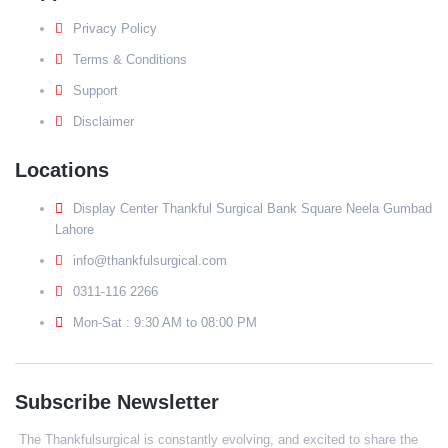
Privacy Policy
Terms & Conditions
Support
Disclaimer
Locations
Display Center Thankful Surgical Bank Square Neela Gumbad
Lahore
info@thankfulsurgical.com
0311-116 2266
Mon-Sat : 9:30 AM to 08:00 PM
Subscribe Newsletter
The Thankfulsurgical is constantly evolving, and excited to share the