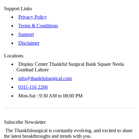
Support Links
Privacy Policy
Terms & Conditions
Support
Disclaimer
Locations
Display Center Thankful Surgical Bank Square Neela
Gumbad Lahore
info@thankfulsurgical.com
0311-116 2266
Mon-Sat : 9:30 AM to 08:00 PM
Subscribe Newsletter
The Thankfulsurgical is constantly evolving, and excited to share
the latest breakthroughs and trends with you.