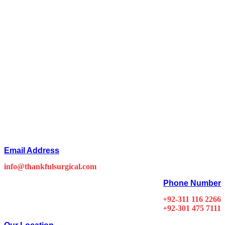
Email Address
info@thankfulsurgical.com
Phone Number
+92-311 116 2266
+92-301 475 7111