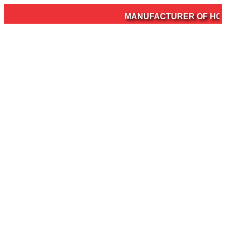
MANUFACTURER OF HOSPI