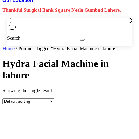
Our Location
Thankful Surgical Bank Square Neela Gumbad Lahore.
Search
Home
/ Products tagged “Hydra Facial Machine in lahore”
Hydra Facial Machine in
lahore
Showing the single result