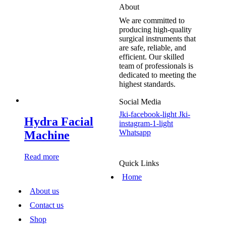
About
We are committed to
producing high-quality
surgical instruments that
are safe, reliable, and
efficient. Our skilled
team of professionals is
dedicated to meeting the
highest standards.
Social Media
Jki-facebook-light
Jki-
Hydra Facial
instagram-1-light
Whatsapp
Machine
Read more
Quick Links
Home
About us
Contact us
Shop