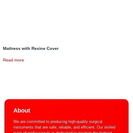
Mattress with Rexine Cover
Read more
About
We are committed to producing high-quality surgical
instruments that are safe, reliable, and efficient. Our skilled
team of professionals is dedicated to meeting the highest