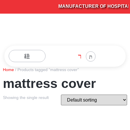
MANUFACTURER OF HOSPITAL F
Home
/ Products tagged “mattress cover”
mattress cover
Showing the single result