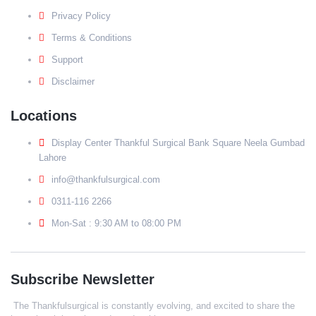
Privacy Policy
Terms & Conditions
Support
Disclaimer
Locations
Display Center Thankful Surgical Bank Square Neela Gumbad
Lahore
info@thankfulsurgical.com
0311-116 2266
Mon-Sat : 9:30 AM to 08:00 PM
Subscribe Newsletter
The Thankfulsurgical is constantly evolving, and excited to share the