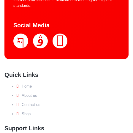
standards.
Social Media
Quick Links
Home
About us
Contact us
Shop
Support Links