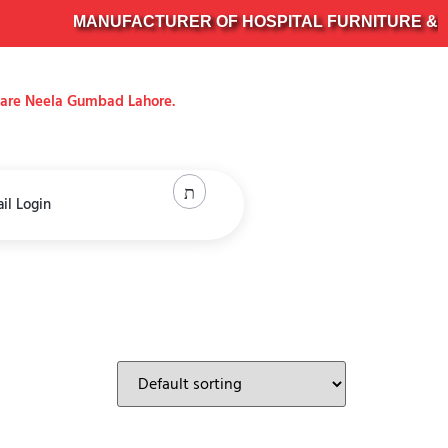
MANUFACTURER OF HOSPITAL FURNITURE & SURG
uare Neela Gumbad Lahore.
il Login