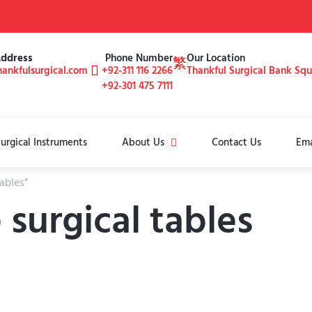
Address
Phone Number
Our Location
ankfulsurgical.com
+92-311 116 2266
Thankful Surgical Bank Sq
+92-301 475 7111
urgical Instruments
About Us
Contact Us
Ema
ables”
surgical tables