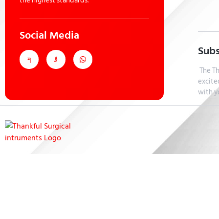
the highest standards.
Social Media
Subs
The Th
excite
with y