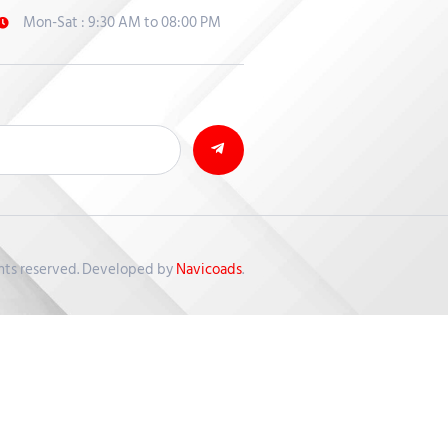
Mon-Sat : 9:30 AM to 08:00 PM
ghts reserved. Developed by
Navicoads
.