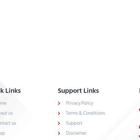
k Links
Support Links
ome
Privacy Policy
out us
Terms & Conditions
ntact us
Support
op
Disclaimer