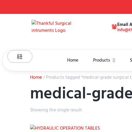
Email 
info@th
Home
Products
S
Home
/ Products tagged “medical-grade surgical t
medical-grade 
Showing the single result