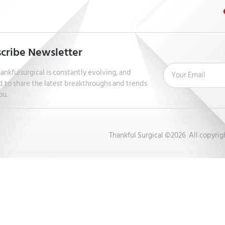
cribe Newsletter
ankfulsurgical is constantly evolving, and
d to share the latest breakthroughs and trends
ou.
Thankful Surgical ©2026 All copyri