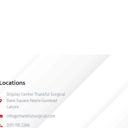
Locations
Display Center Thankful Surgical
Bank Square Neela Gumbad
Lahore
info@thankfulsurgical.com
0311-116 2266