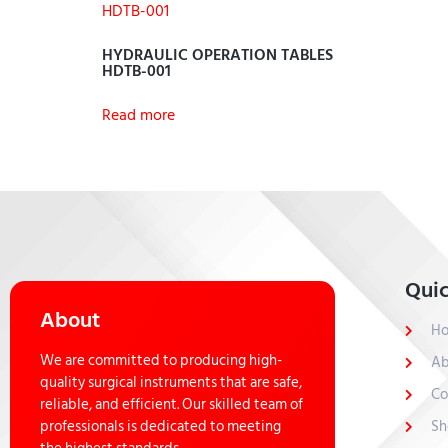
HYDRAULIC OPERATION TABLES
HDTB-001
Read more
Quic
About
H
We are committed to producing high-
Ab
quality surgical instruments that are safe,
Co
reliable, and efficient. Our skilled team of
professionals is dedicated to meeting
Sh