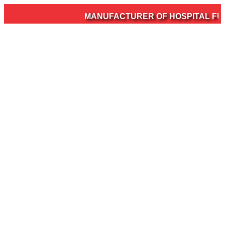
MANUFACTURER OF HOSPITAL FURN