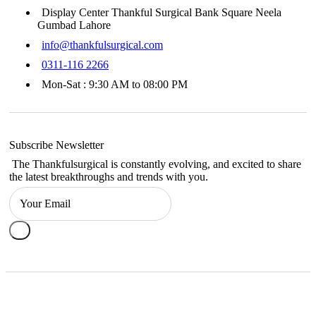
Display Center Thankful Surgical Bank Square Neela
Gumbad Lahore
info@thankfulsurgical.com
0311-116 2266
Mon-Sat : 9:30 AM to 08:00 PM
Subscribe Newsletter
The Thankfulsurgical is constantly evolving, and excited to share
the latest breakthroughs and trends with you.