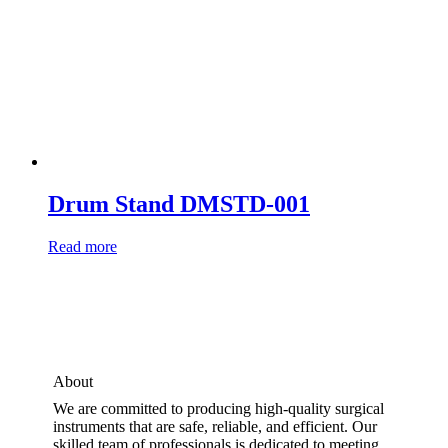
Drum Stand DMSTD-001
Read more
About
We are committed to producing high-quality surgical
instruments that are safe, reliable, and efficient. Our
skilled team of professionals is dedicated to meeting