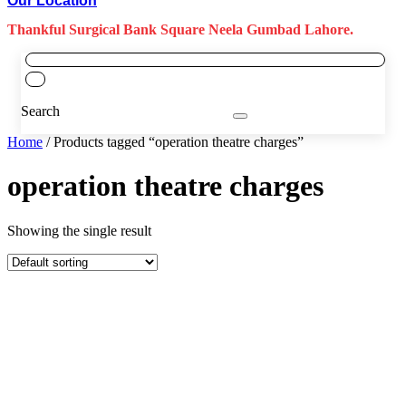
Our Location
Thankful Surgical Bank Square Neela Gumbad Lahore.
Search
Home
/ Products tagged “operation theatre charges”
operation theatre charges
Showing the single result