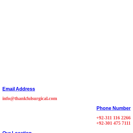
Email Address
info@thankfulsurgical.com
Phone Number
+92-311 116 2266
+92-301 475 7111