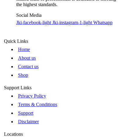
the highest standards.
Social Media
Jki-facebook-light
Jki-instagram-1-light
Whatsapp
Quick Links
Home
About us
Contact us
Shop
Support Links
Privacy Policy
Terms & Conditions
Support
Disclaimer
Locations