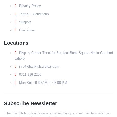
Privacy Policy
Terms & Conditions
Support
Disclaimer
Locations
Display Center Thankful Surgical Bank Square Neela Gumbad
Lahore
info@thankfulsurgical.com
0311-116 2266
Mon-Sat : 9:30 AM to 08:00 PM
Subscribe Newsletter
The Thankfulsurgical is constantly evolving, and excited to share the