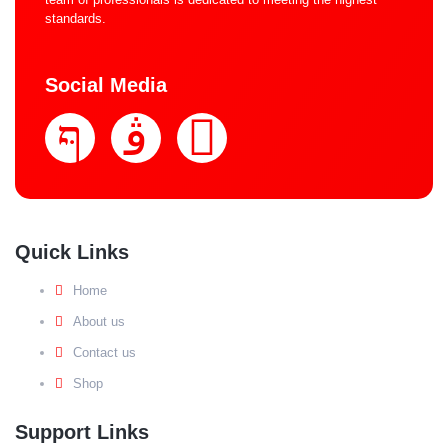
standards.
Social Media
Quick Links
Home
About us
Contact us
Shop
Support Links