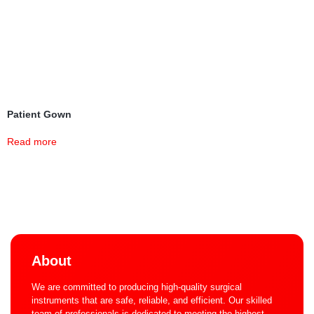
Patient Gown
Read more
About
We are committed to producing high-quality surgical
instruments that are safe, reliable, and efficient. Our skilled
team of professionals is dedicated to meeting the highest