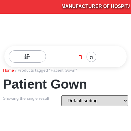
MANUFACTURER OF HOSPITAL 
Home
/ Products tagged “Patient Gown”
Patient Gown
Showing the single result