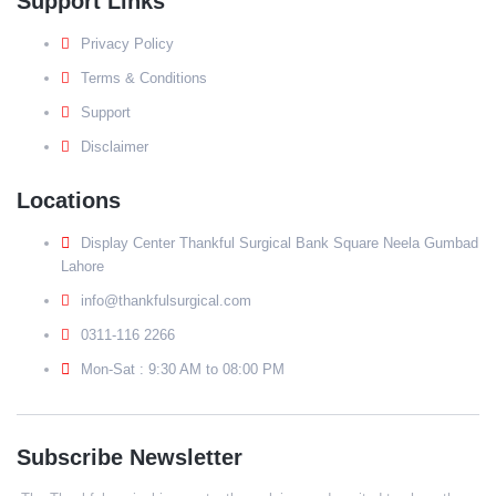
Support Links
Privacy Policy
Terms & Conditions
Support
Disclaimer
Locations
Display Center Thankful Surgical Bank Square Neela Gumbad
Lahore
info@thankfulsurgical.com
0311-116 2266
Mon-Sat : 9:30 AM to 08:00 PM
Subscribe Newsletter