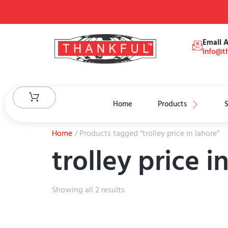
Email 
info@th
Home
Products
S
Home
/ Products tagged “trolley price in lahore”
trolley price i
Showing all 2 results