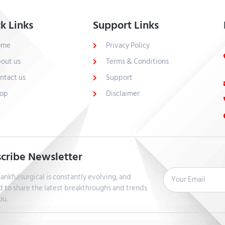
k Links
Support Links
ome
Privacy Policy
out us
Terms & Conditions
ntact us
Support
op
Disclaimer
cribe Newsletter
ankfulsurgical is constantly evolving, and
d to share the latest breakthroughs and trends
ou.