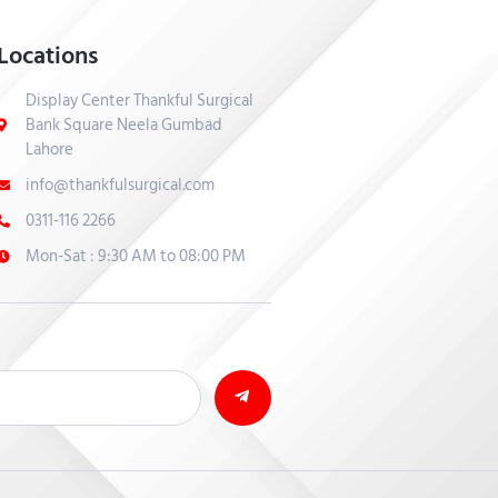
Locations
Display Center Thankful Surgical
Bank Square Neela Gumbad
Lahore
info@thankfulsurgical.com
0311-116 2266
Mon-Sat : 9:30 AM to 08:00 PM