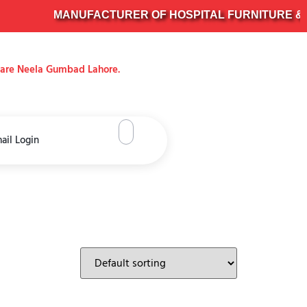
MANUFACTURER OF HOSPITAL FURNITURE & SUR
uare Neela Gumbad Lahore.
ail Login