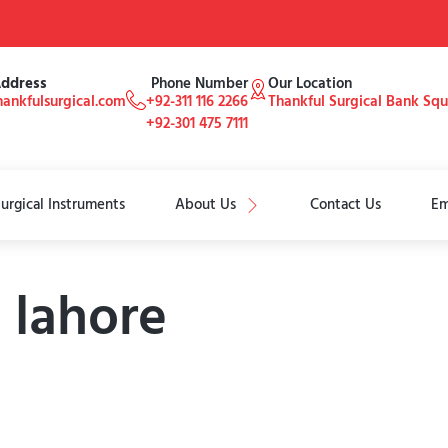
Address
Phone Number
Our Location
ankfulsurgical.com
+92-311 116 2266
Thankful Surgical Bank Sq
+92-301 475 7111
urgical Instruments
About Us
Contact Us
Em
n lahore