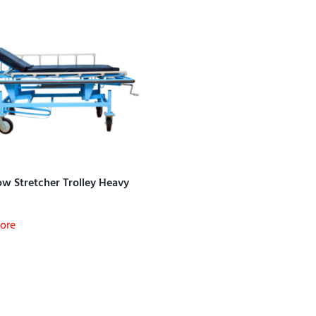
w Stretcher Trolley Heavy
ore