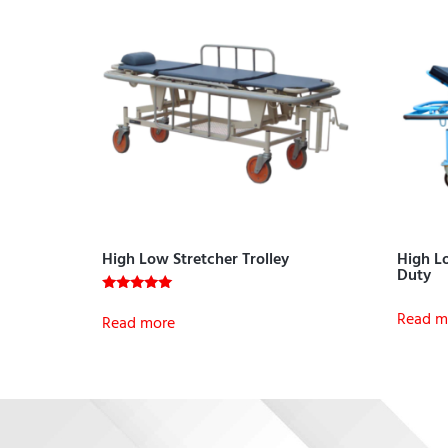
High Low Stretcher Trolley
High Lo
Duty
Rated
Read m
5.00
Read more
out of 5