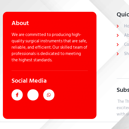
Quic
About
H
We are committed to producing high-
Ab
quality surgical instruments that are safe,
Co
reliable, and efficient. Our skilled team of
professionals is dedicated to meeting
Sh
the highest standards.
Social Media
Subs
The Th
excite
with y