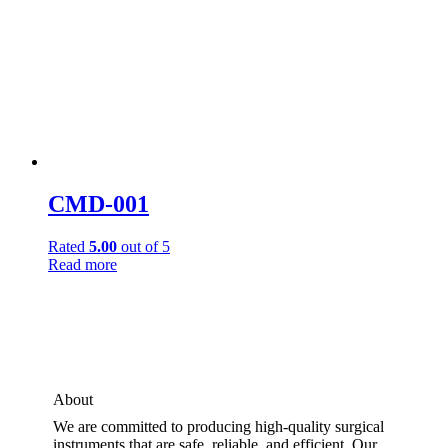
CMD-001
Rated
5.00
out of 5
Read more
About
We are committed to producing high-quality surgical
instruments that are safe, reliable, and efficient. Our