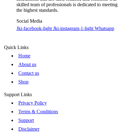
skilled team of professionals is dedicated to meeting
the highest standards.
Social Media
Jki-facebook-light
Jki-instagram-1-light
Whatsapp
Quick Links
Home
About us
Contact us
Shop
Support Links
Privacy Policy
Terms & Conditions
Support
Disclaimer