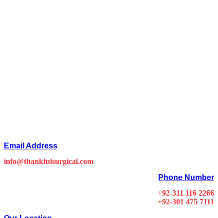
Email Address
info@thankfulsurgical.com
Phone Number
+92-311 116 2266
+92-301 475 7111