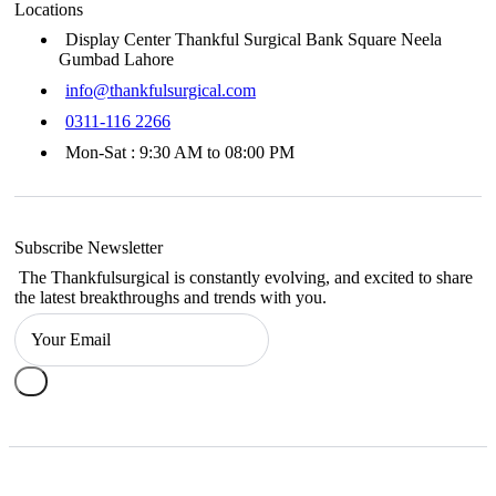
Locations
Display Center Thankful Surgical Bank Square Neela
Gumbad Lahore
info@thankfulsurgical.com
0311-116 2266
Mon-Sat : 9:30 AM to 08:00 PM
Subscribe Newsletter
The Thankfulsurgical is constantly evolving, and excited to share
the latest breakthroughs and trends with you.