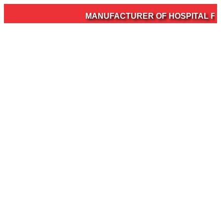
MANUFACTURER OF HOSPITAL FURN