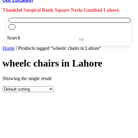
Our Location
Thankful Surgical Bank Square Neela Gumbad Lahore.
Search
Home
/ Products tagged “wheelc chairs in Lahore”
wheelc chairs in Lahore
Showing the single result