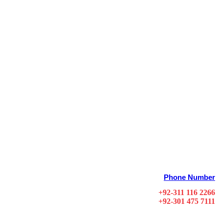
Phone Number
+92-311 116 2266
+92-301 475 7111