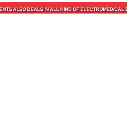
 DEALS IN ALL KIND OF ELECTROMEDICAL EQUIPMENT