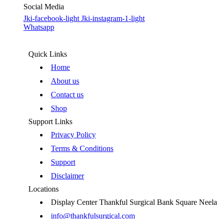
Social Media
Jki-facebook-light
Jki-instagram-1-light
Whatsapp
Quick Links
Home
About us
Contact us
Shop
Support Links
Privacy Policy
Terms & Conditions
Support
Disclaimer
Locations
Display Center Thankful Surgical Bank Square Neel
info@thankfulsurgical.com