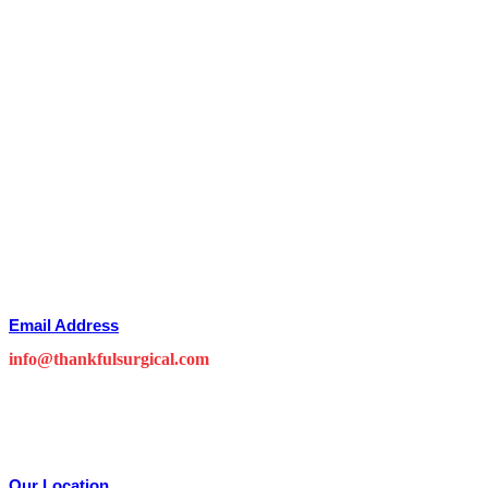
Email Address
info@thankfulsurgical.com
Our Location