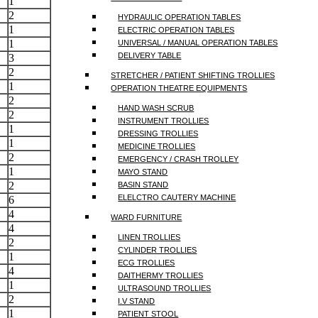
1
2
HYDRAULIC OPERATION TABLES
1
ELECTRIC OPERATION TABLES
1
UNIVERSAL / MANUAL OPERATION TABLES
DELIVERY TABLE
3
2
STRETCHER / PATIENT SHIFTING TROLLIES
1
OPERATION THEATRE EQUIPMENTS
2
HAND WASH SCRUB
2
INSTRUMENT TROLLIES
1
DRESSING TROLLIES
1
MEDICINE TROLLIES
2
EMERGENCY / CRASH TROLLEY
1
MAYO STAND
2
BASIN STAND
ELELCTRO CAUTERY MACHINE
6
4
WARD FURNITURE
4
LINEN TROLLIES
2
CYLINDER TROLLIES
1
ECG TROLLIES
4
DAITHERMY TROLLIES
1
ULTRASOUND TROLLIES
2
I.V STAND
1
PATIENT STOOL