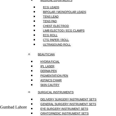
MEDICAL EQUIPMENTS
ECG LEADS
BIPOLAR / MONOPOLAR LEADS
TENS LEAD
TENS PAD
CHEST ELECTROD
LIMB ELECTOD / ECG CLAMPS
ECG ROLL
CTG PAPER / ROLL
ULTRASOUND ROLL
BEAUTICIAN
HYDRA FICIAL
IPL LASER
DERMA PEN
PIGMENTATION PEN
ASTAICS CHAIR
SKIN CAUTRY
SURGICAL INSTRUMENTS
DELIVERY SURGERY INSTRUMENT SETS
GENERAL SURGERY INSTRUMENT SETS
a Gumbad Lahore
EYE SURGERY INSTRUMENT SETS
ORHTOPAEDIC INSTRUMENT SETS