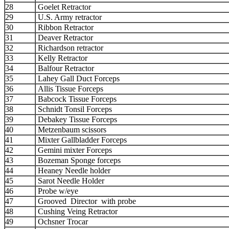
28
Goelet Retractor
29
U.S. Army retractor
30
Ribbon Retractor
31
Deaver Retractor
32
Richardson retractor
33
Kelly Retractor
34
Balfour Retractor
35
Lahey Gall Duct Forceps
36
Allis Tissue Forceps
37
Babcock Tissue Forceps
38
Schnidt Tonsil Forceps
39
Debakey Tissue Forceps
40
Metzenbaum scissors
41
Mixter Gallbladder Forceps
42
Gemini mixter Forceps
43
Bozeman Sponge forceps
44
Heaney Needle holder
45
Sarot Needle Holder
46
Probe w/eye
47
Grooved Director with probe
48
Cushing Veing Retractor
49
Ochsner Trocar