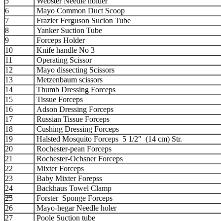
5
Webster Needle holder
6
Mayo Common Duct Scoop
7
Frazier Ferguson Sucion Tube
8
Yanker Suction Tube
9
Forceps Holder
10
Knife handle No 3
11
Operating Scissor
12
Mayo dissecting Scissors
13
Metzenbaum scissors
14
Thumb Dressing Forceps
15
Tissue Forceps
16
Adson Dressing Forceps
17
Russian Tissue Forceps
18
Cushing Dressing Forceps
19
Halsted Mosquito Forceps 5 1/2″ (14 cm) Str.
20
Rochester-pean Forceps
21
Rochester-Ochsner Forceps
22
Mixter Forceps
23
Baby Mixter Forepss
24
Backhaus Towel Clamp
25
Forster Sponge Forceps
26
Mayo-hegar Needle holer
27
Poole Suction tube