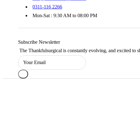
0311-116 2266
Mon-Sat : 9:30 AM to 08:00 PM
Subscribe Newsletter
The Thankfulsurgical is constantly evolving, and excited to s