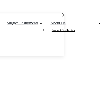
Surgical Instruments
About Us
Product Certificates