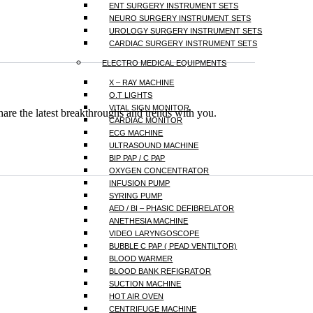
ENT SURGERY INSTRUMENT SETS
NEURO SURGERY INSTRUMENT SETS
UROLOGY SURGERY INSTRUMENT SETS
CARDIAC SURGERY INSTRUMENT SETS
ELECTRO MEDICAL EQUIPMENTS
X – RAY MACHINE
O.T LIGHTS
VITAL SIGN MONITOR
hare the latest breakthroughs and trends with you.
CARDIAC MONITOR
ECG MACHINE
ULTRASOUND MACHINE
BIP PAP / C PAP
OXYGEN CONCENTRATOR
INFUSION PUMP
SYRING PUMP
AED / BI – PHASIC DEFIBRELATOR
ANETHESIA MACHINE
VIDEO LARYNGOSCOPE
BUBBLE C PAP ( PEAD VENTILTOR)
BLOOD WARMER
BLOOD BANK REFIGRATOR
SUCTION MACHINE
HOT AIR OVEN
CENTRIFUGE MACHINE