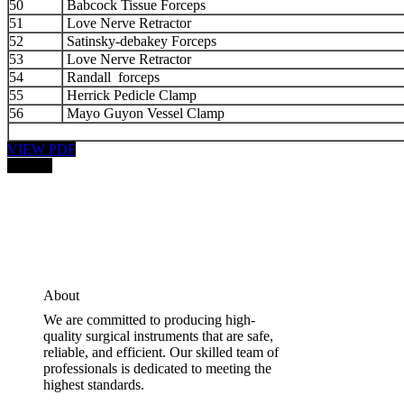
50
Babcock Tissue Forceps
51
Love Nerve Retractor
52
Satinsky-debakey Forceps
53
Love Nerve Retractor
54
Randall forceps
55
Herrick Pedicle Clamp
56
Mayo Guyon Vessel Clamp
VIEW PDF
PRICE:
About
We are committed to producing high-
quality surgical instruments that are safe,
reliable, and efficient. Our skilled team of
professionals is dedicated to meeting the
highest standards.