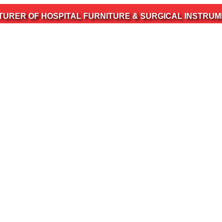
 HOSPITAL FURNITURE & SURGICAL INSTRUMENTS ALSO