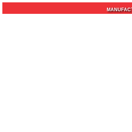
MANUFACTURER OF