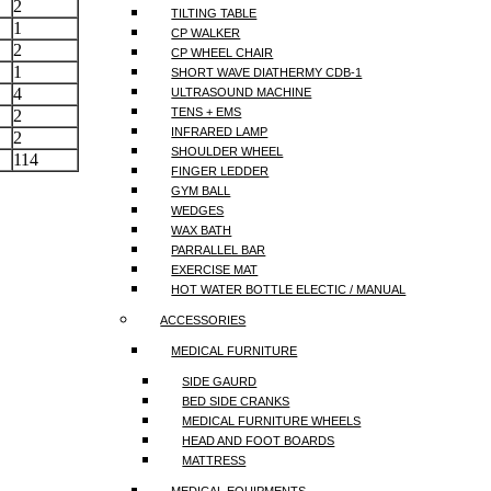
2
TILTING TABLE
1
CP WALKER
2
CP WHEEL CHAIR
1
SHORT WAVE DIATHERMY CDB-1
4
ULTRASOUND MACHINE
TENS + EMS
2
INFRARED LAMP
2
SHOULDER WHEEL
114
FINGER LEDDER
GYM BALL
WEDGES
WAX BATH
PARRALLEL BAR
EXERCISE MAT
HOT WATER BOTTLE ELECTIC / MANUAL
ACCESSORIES
MEDICAL FURNITURE
SIDE GAURD
BED SIDE CRANKS
MEDICAL FURNITURE WHEELS
HEAD AND FOOT BOARDS
MATTRESS