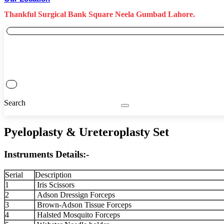
Thankful Surgical Bank Square Neela Gumbad Lahore.
Search
Pyeloplasty & Ureteroplasty Set
Instruments Details:-
Serial
Description
1
Iris Scissors
2
Adson Dressign Forceps
3
Brown-Adson Tissue Forceps
4
Halsted Mosquito Forceps