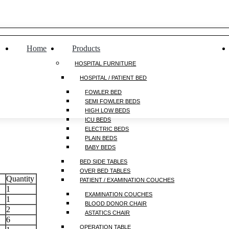
Home
Products
HOSPITAL FURNITURE
HOSPITAL / PATIENT BED
FOWLER BED
SEMI FOWLER BEDS
HIGH LOW BEDS
ICU BEDS
ELECTRIC BEDS
PLAIN BEDS
BABY BEDS
BED SIDE TABLES
OVER BED TABLES
Quantity
PATIENT / EXAMINATION COUCHES
1
EXAMINATION COUCHES
1
BLOOD DONOR CHAIR
2
ASTATICS CHAIR
6
OPERATION TABLE