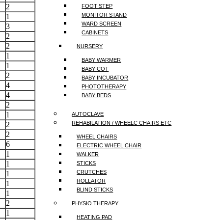
2
FOOT STEP
MONITOR STAND
1
WARD SCREEN
3
CABINETS
2
2
NURSERY
1
BABY WARMER
1
BABY COT
2
BABY INCUBATOR
4
PHOTOTHERAPY
4
BABY BEDS
2
1
AUTOCLAVE
REHABILATION / WHEELC CHAIRS ETC
2
2
WHEEL CHAIRS
6
ELECTRIC WHEEL CHAIR
1
WALKER
1
STICKS
CRUTCHES
1
ROLLATOR
1
BLIND STICKS
1
2
PHYSIO THERAPY
1
HEATING PAD