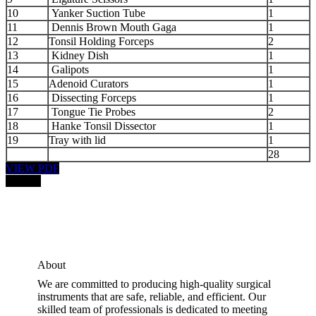
10
Yanker Suction Tube
1
11
Dennis Brown Mouth Gaga
1
12
Tonsil Holding Forceps
2
13
Kidney Dish
1
14
Galipots
1
15
Adenoid Curators
1
16
Dissecting Forceps
1
17
Tongue Tie Probes
2
18
Hanke Tonsil Dissector
1
19
Tray with lid
1
28
VIEW PDF
PRICE:
About
We are committed to producing high-quality surgical
instruments that are safe, reliable, and efficient. Our
skilled team of professionals is dedicated to meeting