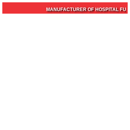
MANUFACTURER OF HOSPITAL FURNI