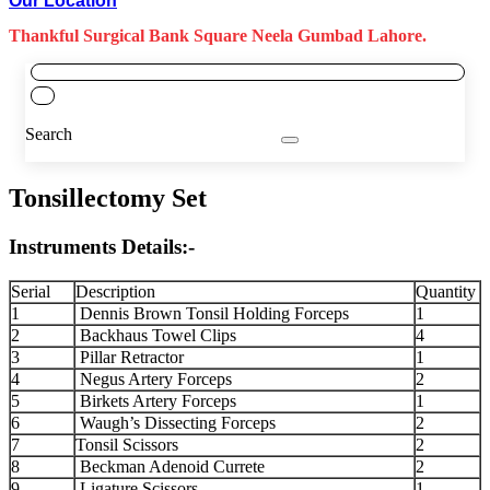
Our Location
Thankful Surgical Bank Square Neela Gumbad Lahore.
Search
Tonsillectomy Set
Instruments Details:-
Serial
Description
Quantity
1
Dennis Brown Tonsil Holding Forceps
1
2
Backhaus Towel Clips
4
3
Pillar Retractor
1
4
Negus Artery Forceps
2
5
Birkets Artery Forceps
1
6
Waugh’s Dissecting Forceps
2
7
Tonsil Scissors
2
8
Beckman Adenoid Currete
2
9
Ligature Scissors
1