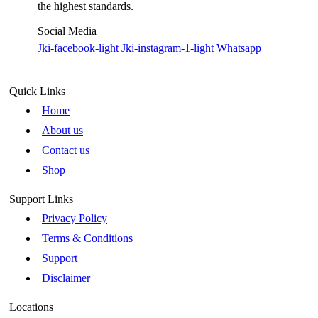
the highest standards.
Social Media
Jki-facebook-light
Jki-instagram-1-light
Whatsapp
Quick Links
Home
About us
Contact us
Shop
Support Links
Privacy Policy
Terms & Conditions
Support
Disclaimer
Locations