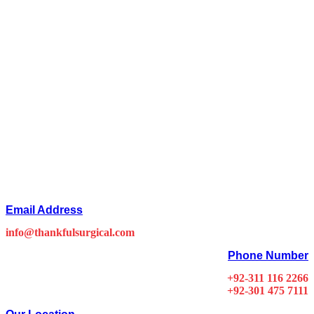
Email Address
info@thankfulsurgical.com
Phone Number
+92-311 116 2266
+92-301 475 7111