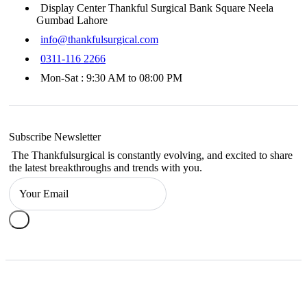
Display Center Thankful Surgical Bank Square Neela
Gumbad Lahore
info@thankfulsurgical.com
0311-116 2266
Mon-Sat : 9:30 AM to 08:00 PM
Subscribe Newsletter
The Thankfulsurgical is constantly evolving, and excited to share
the latest breakthroughs and trends with you.