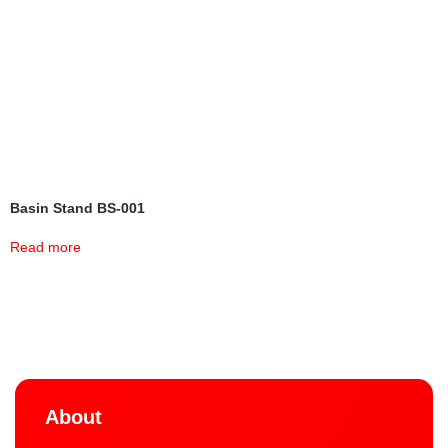
Basin Stand BS-001
Read more
About