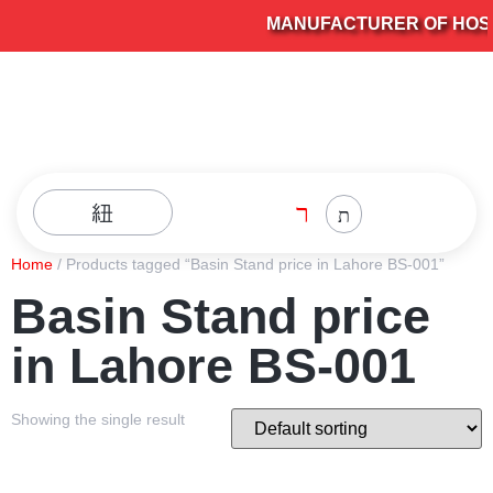
MANUFACTURER OF HOSPI
Home
/ Products tagged “Basin Stand price in Lahore BS-001”
Basin Stand price
in Lahore BS-001
Showing the single result