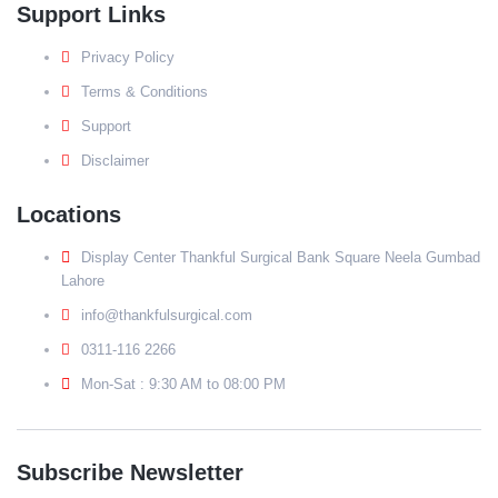
Support Links
Privacy Policy
Terms & Conditions
Support
Disclaimer
Locations
Display Center Thankful Surgical Bank Square Neela Gumbad
Lahore
info@thankfulsurgical.com
0311-116 2266
Mon-Sat : 9:30 AM to 08:00 PM
Subscribe Newsletter