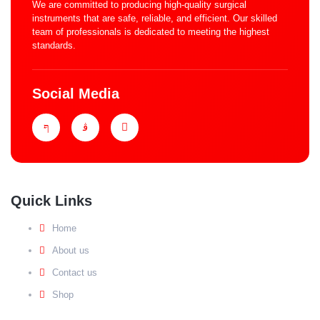
We are committed to producing high-quality surgical
instruments that are safe, reliable, and efficient. Our skilled
team of professionals is dedicated to meeting the highest
standards.
Social Media
Quick Links
Home
About us
Contact us
Shop