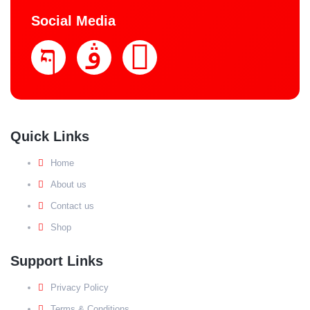
Social Media
Quick Links
Home
About us
Contact us
Shop
Support Links
Privacy Policy
Terms & Conditions