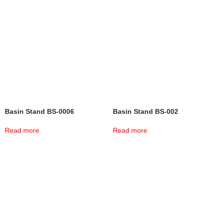
Basin Stand BS-0006
Basin Stand BS-002
Read more
Read more