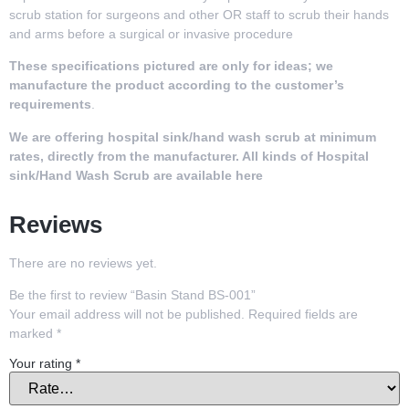
scrub station for surgeons and other OR staff to scrub their hands
and arms before a surgical or invasive procedure
These specifications pictured are only for ideas; we
manufacture the product according to the customer’s
requirements
.
We are offering
hospital sink/hand wash scrub
at
minimum
rates, directly from the manufacturer. All kinds of
Hospital
sink/Hand Wash Scrub
are available here
Reviews
There are no reviews yet.
Be the first to review “Basin Stand BS-001”
Your email address will not be published.
Required fields are
marked
*
Your rating
*