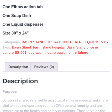
One Elbow action tab
One Soap Dish
One Liquid dispenser
Size 30” x 24”
Categories:
BASIN STAND
,
OPERATION THEATRE EQUIPMENTS
Tags:
Basin Stand
,
basin stand hospital
,
Basin Stand price in
Lahore BS-001
,
operation theatre equipment in lahore
Description
Reviews (0)
Description
Purpose
Scrub sinks, also referred to as surgical sinks or medical sinks, are
vital to keeping operating rooms (ORs) up and running and are
imperative to the health and safety of patients. They serve as the