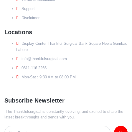
Support
Disclaimer
Locations
Display Center Thankful Surgical Bank Square Neela Gumbad
Lahore
info@thankfulsurgical.com
0311-116 2266
Mon-Sat : 9:30 AM to 08:00 PM
Subscribe Newsletter
The Thankfulsurgical is constantly evolving, and excited to share the
latest breakthroughs and trends with you.