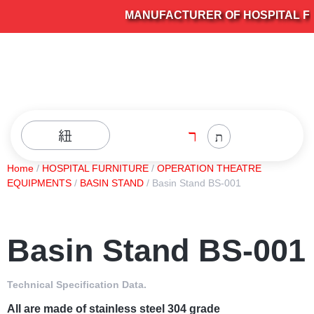
MANUFACTURER OF HOSPITAL FUR
Home
/
HOSPITAL FURNITURE
/
OPERATION THEATRE
EQUIPMENTS
/
BASIN STAND
/ Basin Stand BS-001
Basin Stand BS-001
Technical Specification Data.
All are made of stainless steel 304 grade