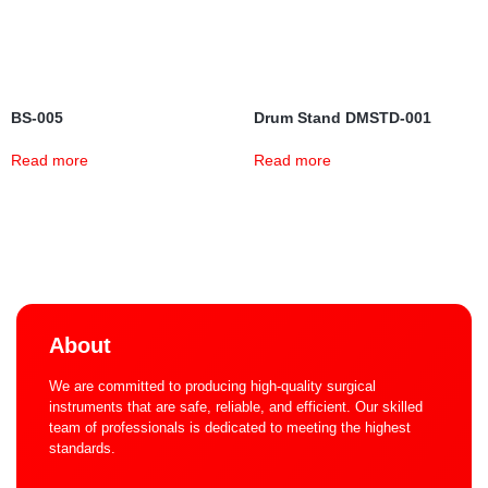
BS-005
Drum Stand DMSTD-001
Read more
Read more
About
We are committed to producing high-quality surgical
instruments that are safe, reliable, and efficient. Our skilled
team of professionals is dedicated to meeting the highest
standards.