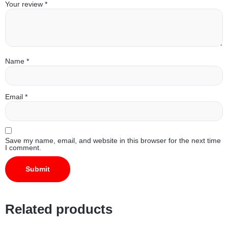
Your review
*
Name
*
Email
*
Save my name, email, and website in this browser for the next time
I comment.
Related products