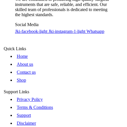
instruments that are safe, reliable, and efficient. Our
skilled team of professionals is dedicated to meeting
the highest standards.
Social Media
Jki-facebook-light
Jki-instagram-1-light
Whatsapp
Quick Links
Home
About us
Contact us
Shop
Support Links
Privacy Policy
Terms & Conditions
Support
Disclaimer