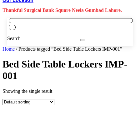
Our Location
Thankful Surgical Bank Square Neela Gumbad Lahore.
Search
Home
/ Products tagged “Bed Side Table Lockers IMP-001”
Bed Side Table Lockers IMP-
001
Showing the single result