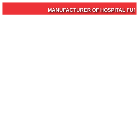
MANUFACTURER OF HOSPITAL FURNIT