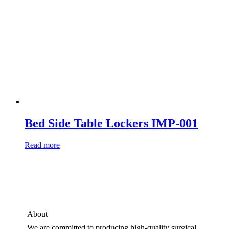
Bed Side Table Lockers IMP-001
Read more
About
We are committed to producing high-quality surgical