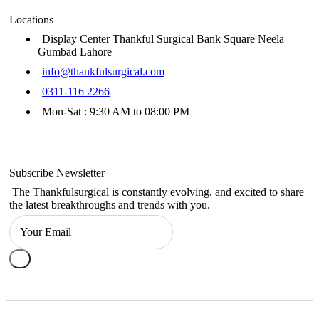
Locations
Display Center Thankful Surgical Bank Square Neela
Gumbad Lahore
info@thankfulsurgical.com
0311-116 2266
Mon-Sat : 9:30 AM to 08:00 PM
Subscribe Newsletter
The Thankfulsurgical is constantly evolving, and excited to share
the latest breakthroughs and trends with you.