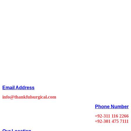
Email Address
info@thankfulsurgical.com
Phone Number
+92-311 116 2266
+92-301 475 7111