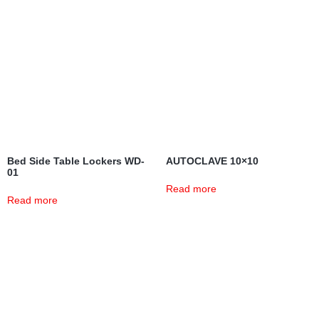
Bed Side Table Lockers WD-
AUTOCLAVE 10×10
01
Read more
Read more