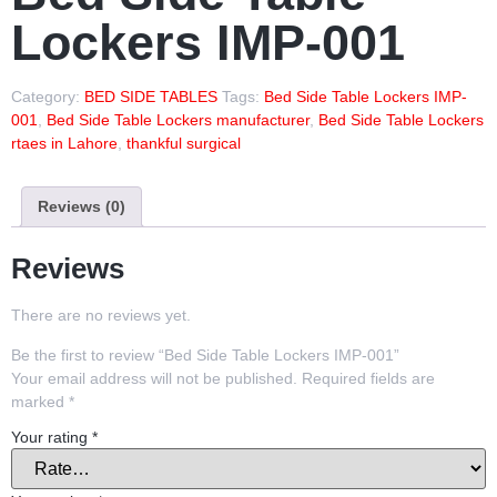
Lockers IMP-001
Category:
BED SIDE TABLES
Tags:
Bed Side Table Lockers IMP-
001
,
Bed Side Table Lockers manufacturer
,
Bed Side Table Lockers
rtaes in Lahore
,
thankful surgical
Reviews (0)
Reviews
There are no reviews yet.
Be the first to review “Bed Side Table Lockers IMP-001”
Your email address will not be published.
Required fields are
marked
*
Your rating
*