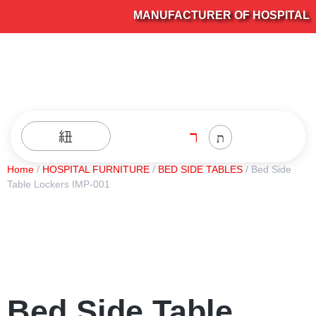
MANUFACTURER OF HOSPITAL FU
Home
/
HOSPITAL FURNITURE
/
BED SIDE TABLES
/ Bed Side
Table Lockers IMP-001
Bed Side Table