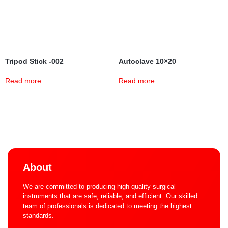
Tripod Stick -002
Autoclave 10×20
Read more
Read more
About
We are committed to producing high-quality surgical
instruments that are safe, reliable, and efficient. Our skilled
team of professionals is dedicated to meeting the highest
standards.