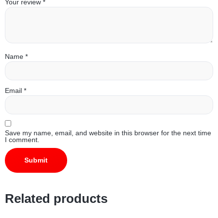
Your review
*
Name
*
Email
*
Save my name, email, and website in this browser for the next time
I comment.
Related products