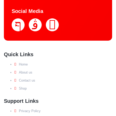
Social Media
Quick Links
Home
About us
Contact us
Shop
Support Links
Privacy Policy