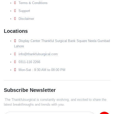
Terms & Conditions
Support
Disclaimer
Locations
Display Center Thankful Surgical Bank Square Neela Gumbad
Lahore
info@thankfulsurgical.com
0311-116 2266
Mon-Sat : 9:30 AM to 08:00 PM
Subscribe Newsletter
The Thankfulsurgical is constantly evolving, and excited to share the
latest breakthroughs and trends with you.