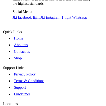
the highest standards.
Social Media
Jki-facebook-light
Jki-instagram-1-light
Whatsapp
Quick Links
Home
About us
Contact us
Shop
Support Links
Privacy Policy
Terms & Conditions
Support
Disclaimer
Locations