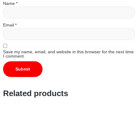
Name
*
Email
*
Save my name, email, and website in this browser for the next time
I comment.
Related products