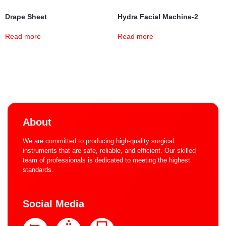
Drape Sheet
Hydra Facial Machine-2
Read more
Read more
About
We are committed to producing high-quality surgical
instruments that are safe, reliable, and efficient. Our skilled
team of professionals is dedicated to meeting the highest
standards.
Social Media