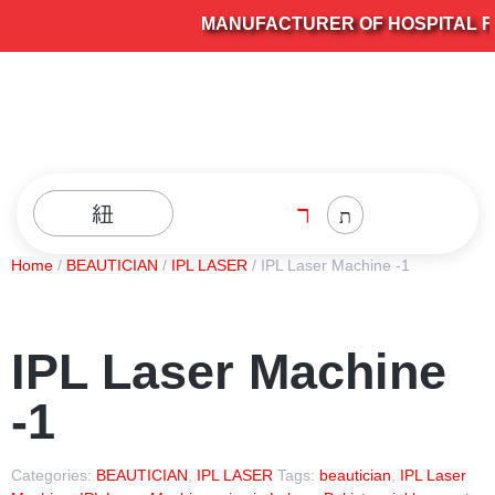
MANUFACTURER OF HOSPITAL FUR
Home
/
BEAUTICIAN
/
IPL LASER
/ IPL Laser Machine -1
IPL Laser Machine
-1
Categories:
BEAUTICIAN
,
IPL LASER
Tags:
beautician
,
IPL Laser