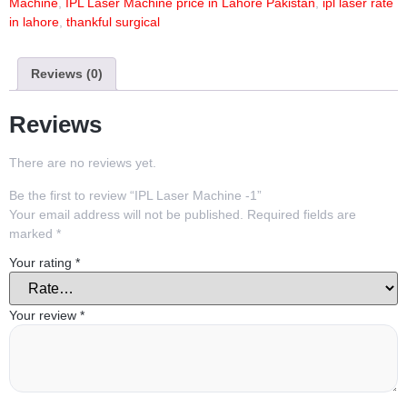
Machine
,
IPL Laser Machine price in Lahore Pakistan
,
ipl laser rate
in lahore
,
thankful surgical
Reviews (0)
Reviews
There are no reviews yet.
Be the first to review “IPL Laser Machine -1”
Your email address will not be published.
Required fields are
marked
*
Your rating
*
Your review
*