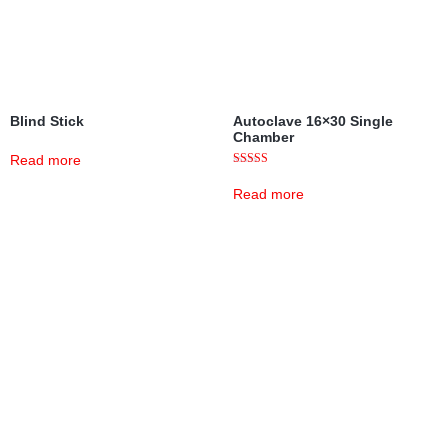
Blind Stick
Autoclave 16×30 Single
Chamber
Read more
Rated
5.00
Read more
out of 5