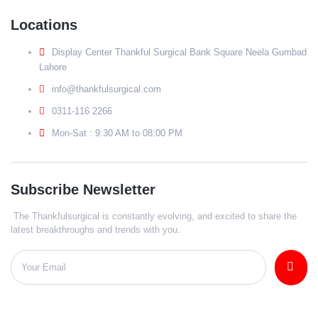
Locations
Display Center Thankful Surgical Bank Square Neela Gumbad
Lahore
info@thankfulsurgical.com
0311-116 2266
Mon-Sat : 9:30 AM to 08:00 PM
Subscribe Newsletter
The Thankfulsurgical is constantly evolving, and excited to share the
latest breakthroughs and trends with you.