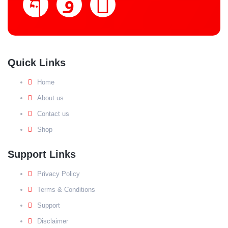
Quick Links
Home
About us
Contact us
Shop
Support Links
Privacy Policy
Terms & Conditions
Support
Disclaimer