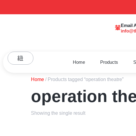
Email 
info@t
Home
Products
S
Home
/ Products tagged “operation theatre”
operation the
Showing the single result