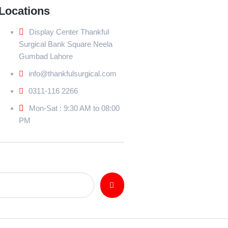
Locations
Display Center Thankful
Surgical Bank Square Neela
Gumbad Lahore
info@thankfulsurgical.com
0311-116 2266
Mon-Sat : 9:30 AM to 08:00
PM