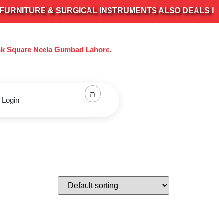
NITURE & SURGICAL INSTRUMENTS ALSO DEALS IN ALL
nk Square Neela Gumbad Lahore.
 Login