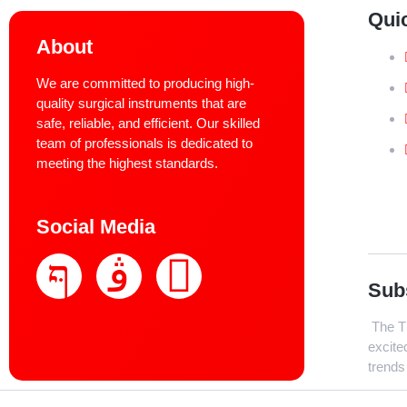
Qui
About
We are committed to producing high-
quality surgical instruments that are
safe, reliable, and efficient. Our skilled
team of professionals is dedicated to
meeting the highest standards.
Social Media
Sub
The Th
excite
trends