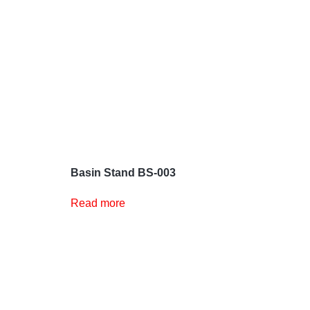
Basin Stand BS-003
Read more