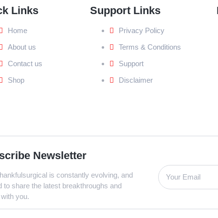
ck Links
Support Links
Home
Privacy Policy
About us
Terms & Conditions
Contact us
Support
Shop
Disclaimer
scribe Newsletter
ankfulsurgical is constantly evolving, and
d to share the latest breakthroughs and
 with you.