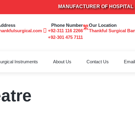
MANUFACTURER OF HOSPITAL FUR
Address
Phone Number
Our Location
hankfulsurgical.com
+92-311 116 2266
Thankful Surgical Ba
+92-301 475 7111
urgical Instruments
About Us
Contact Us
Email
atre