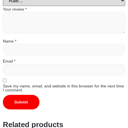
Your review
*
Name
*
Email
*
Save my name, email, and website in this browser for the next time
I comment.
Related products