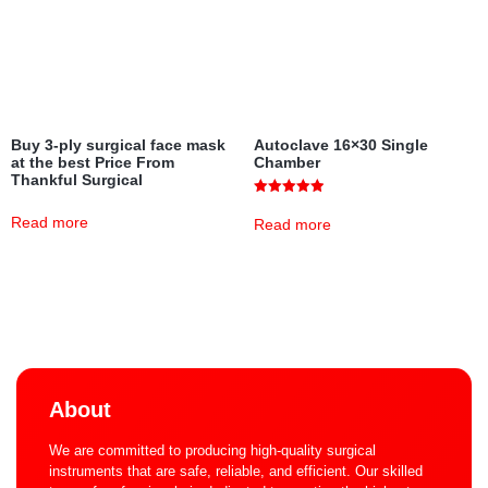
Buy 3-ply surgical face mask
Autoclave 16×30 Single
at the best Price From
Chamber
Thankful Surgical
Rated
5.00
Read more
Read more
out of 5
About
We are committed to producing high-quality surgical
instruments that are safe, reliable, and efficient. Our skilled