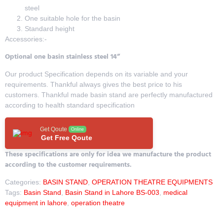
steel
One suitable hole for the basin
Standard height
Accessories:-
Optional one basin stainless steel 14”
Our product Specification depends on its variable and your
requirements. Thankful always gives the best price to his
customers. Thankful made basin stand are perfectly manufactured
according to health standard specification
Get Qoute
Online
Get Free Qoute
These specifications are only for idea we manufacture the product
according to the customer requirements.
Categories:
BASIN STAND
,
OPERATION THEATRE EQUIPMENTS
Tags:
Basin Stand
,
Basin Stand in Lahore BS-003
,
medical
equipment in lahore
,
operation theatre