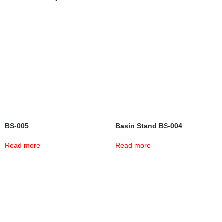
BS-005
Basin Stand BS-004
Read more
Read more