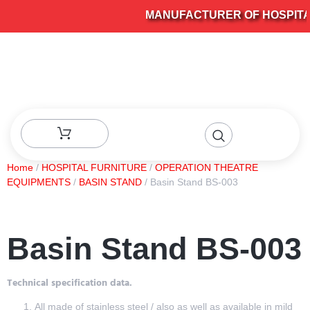
MANUFACTURER OF HOSPITAL 
Home
/
HOSPITAL FURNITURE
/
OPERATION THEATRE
EQUIPMENTS
/
BASIN STAND
/ Basin Stand BS-003
Basin Stand BS-003
Technical specification data.
All made of stainless steel / also as well as available in mild