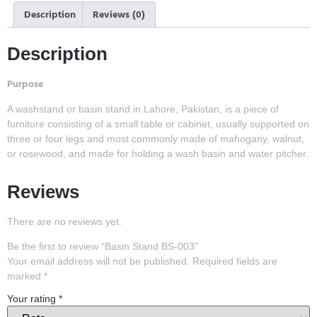
Description
Reviews (0)
Description
Purpose
A washstand or basin stand in Lahore, Pakistan, is a piece of
furniture consisting of a small table or cabinet, usually supported on
three or four legs and most commonly made of mahogany, walnut,
or rosewood, and made for holding a wash basin and water pitcher.
Reviews
There are no reviews yet.
Be the first to review “Basin Stand BS-003”
Your email address will not be published.
Required fields are
marked
*
Your rating
*