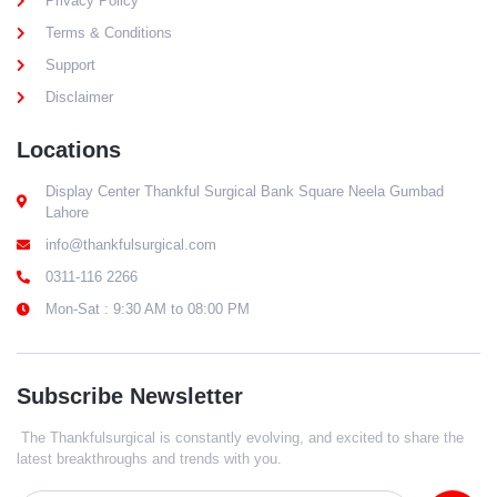
Privacy Policy
Terms & Conditions
Support
Disclaimer
Locations
Display Center Thankful Surgical Bank Square Neela Gumbad
Lahore
info@thankfulsurgical.com
0311-116 2266
Mon-Sat : 9:30 AM to 08:00 PM
Subscribe Newsletter
The Thankfulsurgical is constantly evolving, and excited to share the
latest breakthroughs and trends with you.