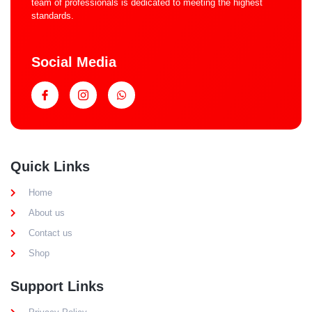
team of professionals is dedicated to meeting the highest
standards.
Social Media
Quick Links
Home
About us
Contact us
Shop
Support Links