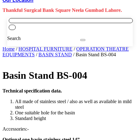
Our Location
Thankful Surgical Bank Square Neela Gumbad Lahore.
Search
Home
/
HOSPITAL FURNITURE
/
OPERATION THEATRE
EQUIPMENTS
/
BASIN STAND
/ Basin Stand BS-004
Basin Stand BS-004
Technical specification data.
All made of stainless steel / also as well as available in mild
steel
One suitable hole for the basin
Standard height
Accessories:-
Optional one basin stainless steel 14”