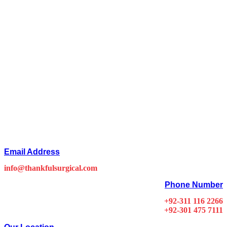
Email Address
info@thankfulsurgical.com
Phone Number
+92-311 116 2266
+92-301 475 7111