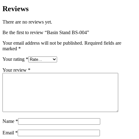
Reviews
There are no reviews yet.
Be the first to review “Basin Stand BS-004”
Your email address will not be published.
Required fields are
marked
*
Your rating
*
Your review
*
Name
*
Email
*