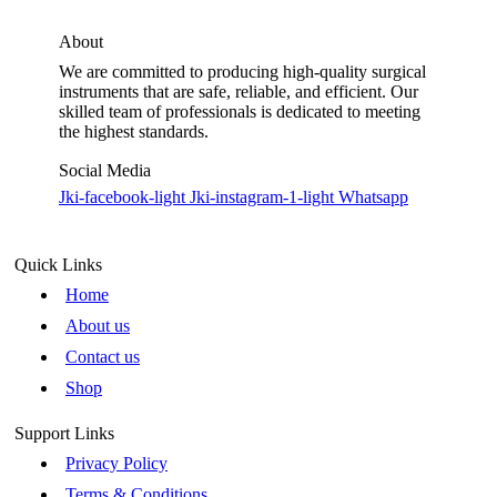
About
We are committed to producing high-quality surgical
instruments that are safe, reliable, and efficient. Our
skilled team of professionals is dedicated to meeting
the highest standards.
Social Media
Jki-facebook-light
Jki-instagram-1-light
Whatsapp
Quick Links
Home
About us
Contact us
Shop
Support Links
Privacy Policy
Terms & Conditions