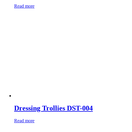
Read more
Dressing Trollies DST-004
Read more