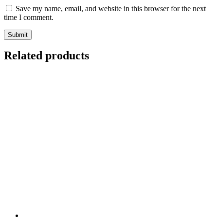
Save my name, email, and website in this browser for the next
time I comment.
Related products