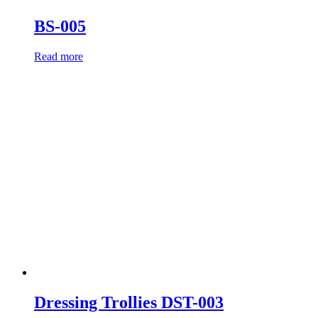
BS-005
Read more
Dressing Trollies DST-003