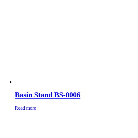
Basin Stand BS-0006
Read more