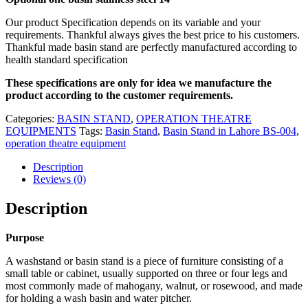
Our product Specification depends on its variable and your
requirements. Thankful always gives the best price to his customers.
Thankful made basin stand are perfectly manufactured according to
health standard specification
These specifications are only for idea we manufacture the
product according to the customer requirements.
Categories:
BASIN STAND
,
OPERATION THEATRE
EQUIPMENTS
Tags:
Basin Stand
,
Basin Stand in Lahore BS-004
,
operation theatre equipment
Description
Reviews (0)
Description
Purpose
A washstand or basin stand is a piece of furniture consisting of a
small table or cabinet, usually supported on three or four legs and
most commonly made of mahogany, walnut, or rosewood, and made
for holding a wash basin and water pitcher.