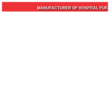
MANUFACTURER OF HOSPITAL FURNIT