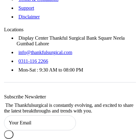
Support
Disclaimer
Locations
Display Center Thankful Surgical Bank Square Neela
Gumbad Lahore
info@thankfulsurgical.com
0311-116 2266
Mon-Sat : 9:30 AM to 08:00 PM
Subscribe Newsletter
The Thankfulsurgical is constantly evolving, and excited to share
the latest breakthroughs and trends with you.