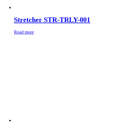
Stretcher STR-TRLY-001
Read more