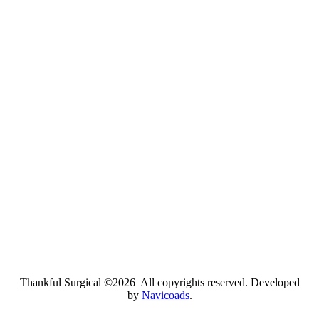
Thankful Surgical ©2026 All copyrights reserved. Developed
by
Navicoads
.