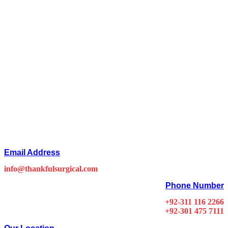
Email Address
info@thankfulsurgical.com
Phone Number
+92-311 116 2266
+92-301 475 7111