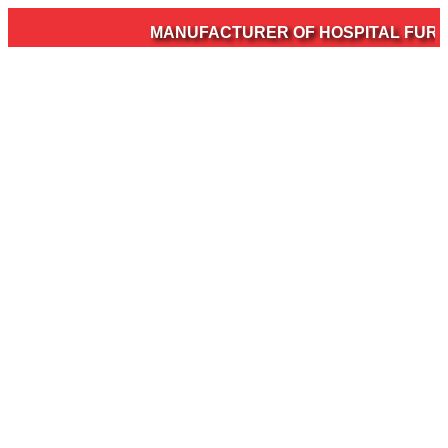
MANUFACTURER OF HOSPITAL FURNITU