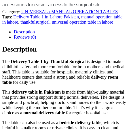
accessories for easier access to the surgical site.
Category:
UNIVERSAL / MANUAL OPERATION TABLES
Tags:
Delivery Table 1 in Lahore Pakistan
,
manual operation table
in lahore
,
thankfulsurgical
,
universal operation table in lahore
Description
Reviews (0)
Description
The
Delivery Table 1 by Thankful Surgical
is designed to make
childbirth safer and more comfortable for both mothers and medical
staff. This table is suitable for hospitals, maternity clinics, and
healthcare centers that need a strong and reliable
delivery room
table
for daily use.
This
delivery table in Pakistan
is made from high-quality material
that provides strong support during normal deliveries. The design is
simple and practical, helping doctors and nurses do their work easily
while keeping the mother comfortable. That’s why it is a great
choice as a
normal delivery table
for regular hospital use.
The table can also be used as a
bedside delivery table
, which is
helpful in smaller rooms or private clinics. It is easy to clean and