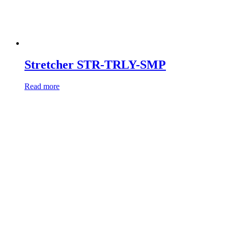
Stretcher STR-TRLY-SMP
Read more