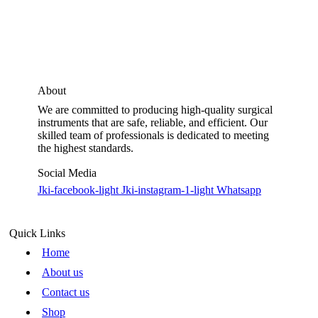
About
We are committed to producing high-quality surgical
instruments that are safe, reliable, and efficient. Our
skilled team of professionals is dedicated to meeting
the highest standards.
Social Media
Jki-facebook-light
Jki-instagram-1-light
Whatsapp
Quick Links
Home
About us
Contact us
Shop