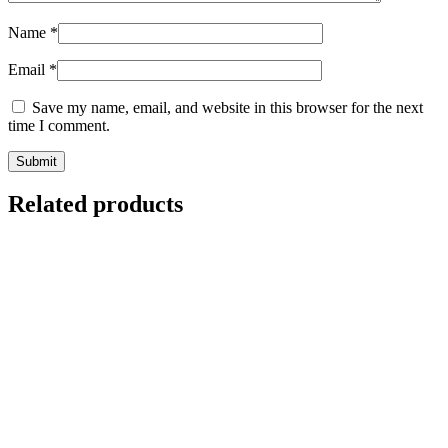
Name
*
Email
*
Save my name, email, and website in this browser for the next
time I comment.
Related products