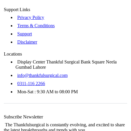
Support Links
Privacy Policy
Terms & Conditions
Support
Disclaimer
Locations
Display Center Thankful Surgical Bank Square Neela
Gumbad Lahore
info@thankfulsurgical.com
0311-116 2266
Mon-Sat : 9:30 AM to 08:00 PM
Subscribe Newsletter
The Thankfulsurgical is constantly evolving, and excited to share
the latest breakthroughs and trends with you.