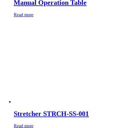
Manual Operation Table
Read more
Stretcher STRCH-SS-001
Read more