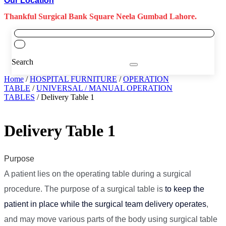
Our Location
Thankful Surgical Bank Square Neela Gumbad Lahore.
Search
Home
/
HOSPITAL FURNITURE
/
OPERATION
TABLE
/
UNIVERSAL / MANUAL OPERATION
TABLES
/ Delivery Table 1
Delivery Table 1
Purpose
A patient lies on the operating table during a surgical
procedure. The purpose of a surgical table is
to keep the
patient in place while the surgical team delivery operates
,
and may move various parts of the body using surgical table