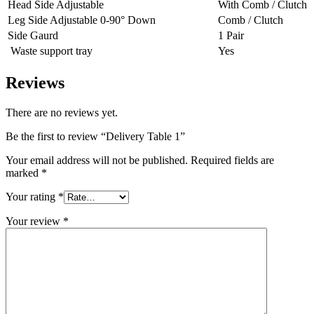
Head Side Adjustable
With Comb / Clutch
Leg Side Adjustable 0-90° Down
Comb / Clutch
Side Gaurd
1 Pair
Waste support tray
Yes
Reviews
There are no reviews yet.
Be the first to review “Delivery Table 1”
Your email address will not be published.
Required fields are
marked
*
Your rating
*
Your review
*