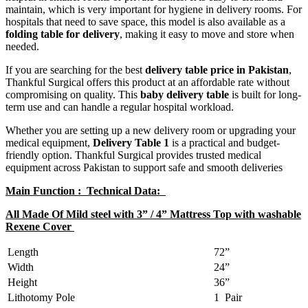
maintain, which is very important for hygiene in delivery rooms. For
hospitals that need to save space, this model is also available as a
folding table for delivery
, making it easy to move and store when
needed.
If you are searching for the best
delivery table price in Pakistan
,
Thankful Surgical offers this product at an affordable rate without
compromising on quality. This
baby delivery table
is built for long-
term use and can handle a regular hospital workload.
Whether you are setting up a new delivery room or upgrading your
medical equipment,
Delivery Table 1
is a practical and budget-
friendly option. Thankful Surgical provides trusted medical
equipment across Pakistan to support safe and smooth deliveries
Main Function : Technical Data:
All Made Of Mild steel with 3” / 4” Mattress Top with washable
Rexene Cover
Length
72”
Width
24”
Height
36”
Lithotomy Pole
1 Pair