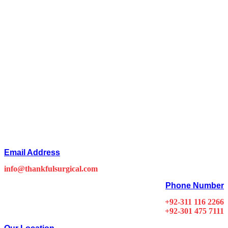
Email Address
info@thankfulsurgical.com
Phone Number
+92-311 116 2266
+92-301 475 7111