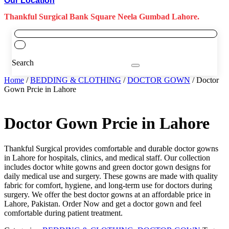
Our Location
Thankful Surgical Bank Square Neela Gumbad Lahore.
Search
Home
/
BEDDING & CLOTHING
/
DOCTOR GOWN
/ Doctor
Gown Prcie in Lahore
Doctor Gown Prcie in Lahore
Thankful Surgical provides comfortable and durable doctor gowns
in Lahore for hospitals, clinics, and medical staff. Our collection
includes doctor white gowns and green doctor gown designs for
daily medical use and surgery. These gowns are made with quality
fabric for comfort, hygiene, and long-term use for doctors during
surgery. We offer the best doctor gowns at an affordable price in
Lahore, Pakistan. Order Now and get a doctor gown and feel
comfortable during patient treatment.