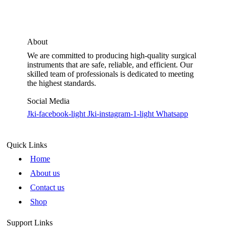
About
We are committed to producing high-quality surgical
instruments that are safe, reliable, and efficient. Our
skilled team of professionals is dedicated to meeting
the highest standards.
Social Media
Jki-facebook-light
Jki-instagram-1-light
Whatsapp
Quick Links
Home
About us
Contact us
Shop
Support Links