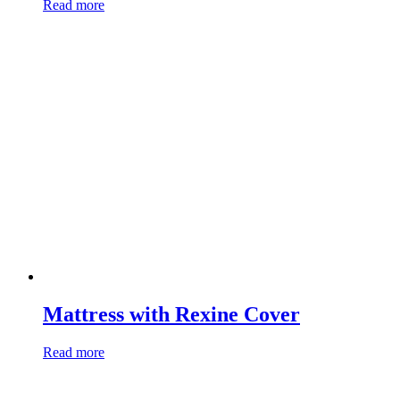
Read more
Mattress with Rexine Cover
Read more