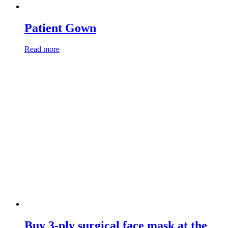
Patient Gown
Read more
Buy 3-ply surgical face mask at the