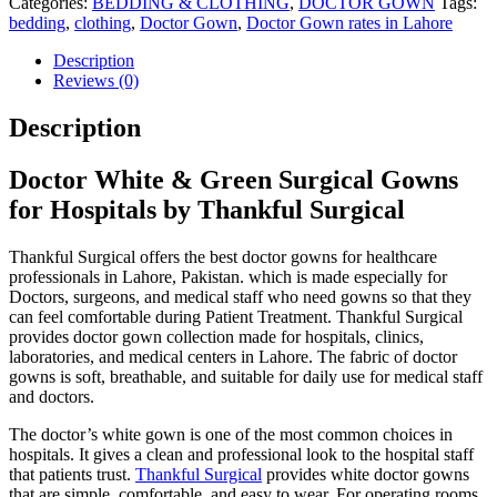
Categories:
BEDDING & CLOTHING
,
DOCTOR GOWN
Tags:
bedding
,
clothing
,
Doctor Gown
,
Doctor Gown rates in Lahore
Description
Reviews (0)
Description
Doctor White & Green Surgical Gowns
for Hospitals by Thankful Surgical
Thankful Surgical offers the best doctor gowns for healthcare
professionals in Lahore, Pakistan. which is made especially for
Doctors, surgeons, and medical staff who need gowns so that they
can feel comfortable during Patient Treatment. Thankful Surgical
provides doctor gown collection made for hospitals, clinics,
laboratories, and medical centers in Lahore. The fabric of doctor
gowns is soft, breathable, and suitable for daily use for medical staff
and doctors.
The doctor’s white gown is one of the most common choices in
hospitals. It gives a clean and professional look to the hospital staff
that patients trust.
Thankful Surgical
provides white doctor gowns
that are simple, comfortable, and easy to wear. For operating rooms