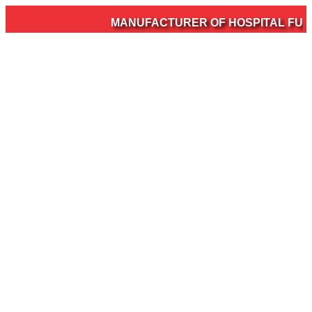
MANUFACTURER OF HOSPITAL FURNIT