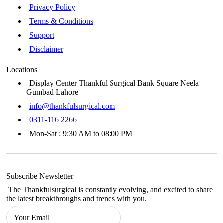
Privacy Policy
Terms & Conditions
Support
Disclaimer
Locations
Display Center Thankful Surgical Bank Square Neela
Gumbad Lahore
info@thankfulsurgical.com
0311-116 2266
Mon-Sat : 9:30 AM to 08:00 PM
Subscribe Newsletter
The Thankfulsurgical is constantly evolving, and excited to share
the latest breakthroughs and trends with you.