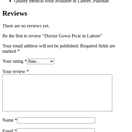
Quality medical wear available in Lahore, Pakistan
Reviews
There are no reviews yet.
Be the first to review “Doctor Gown Prcie in Lahore”
Your email address will not be published.
Required fields are
marked
*
Your rating
*
Your review
*
Name
*
Email
*