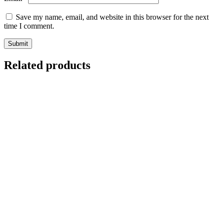
Save my name, email, and website in this browser for the next
time I comment.
Related products