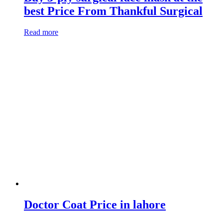
best Price From Thankful Surgical
Read more
Doctor Coat Price in lahore