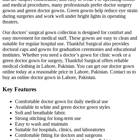
and medical procedures, many professionals prefer doctor surgery
gowns and green doctor gowns. Green gowns help reduce eye strain
during surgeries and work well under bright lights in operating
theaters.
Our doctors’ surgical gown collection is designed for comfort and
easy movement for medical staff. These gowns are easy to clean and
suitable for regular hospital use. Thankful Surgical also provides
doctoral caps and gowns for graduation ceremonies and educational
institutes. Whether you need a doctor’s gown for clinic work or a
green doctor gown for surgery, Thankful Surgical offers reliable
medical clothing in Lahore, Pakistan. You can get our doctor gown
online today at a reasonable price in Lahore, Pakistan. Contact us to
buy an online doctor gown in Lahore, Pakistan.
Key Features
Comfortable doctor gown for daily medical use
Available in white and green doctor gown styles
Soft and breathable fabric
Strong stitching for long-term use
Easy to wash and maintain
Suitable for hospitals, clinics, and laboratories
Comfortable fitting for doctors and surgeons