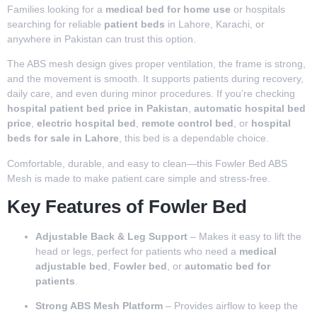
Families looking for a
medical bed for home use
or hospitals
searching for reliable
patient beds
in Lahore, Karachi, or
anywhere in Pakistan can trust this option.
The ABS mesh design gives proper ventilation, the frame is strong,
and the movement is smooth. It supports patients during recovery,
daily care, and even during minor procedures. If you’re checking
hospital patient bed price in Pakistan
,
automatic hospital bed
price
,
electric hospital bed
,
remote control bed
, or
hospital
beds for sale in Lahore
, this bed is a dependable choice.
Comfortable, durable, and easy to clean—this Fowler Bed ABS
Mesh is made to make patient care simple and stress-free.
Key Features of Fowler Bed
Adjustable Back & Leg Support
– Makes it easy to lift the
head or legs, perfect for patients who need a
medical
adjustable bed
,
Fowler bed
, or
automatic bed for
patients
.
Strong ABS Mesh Platform
– Provides airflow to keep the