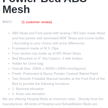
Mesh
(
1
customer review)
Rated
1
5.00
out of 5
ABS Head and Foot panel with locking / MS tube made Head
based on
customer
and foot panels with laminated MDF Sheet and corner buffer.
rating
( According to your choice with price difference)
Framework made of M.S. Pipe.
Four-section top made up of MS Sheet Strips.
Bed Mounted on 5” Dia Castors. 2 with brakes.
Holder for Urine bag.
Overall Size: 2060L x 900W x 600H mm(Approx)
Finish: Pretreated & Epoxy Powder Coated/ Baked Paint
Two Smooth Foldable Manual handles at the Foot End of the
Bed to provide the following functions:
1. Backrest elevation
2. Knee rest elevation
We are offering Hospital Beds
at minimum rates . Directly from the
manufacturer. All kinds of Hospital and Rehabilitation Beds are