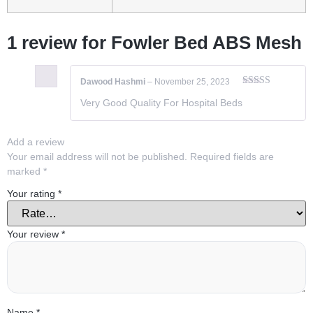
1 review for
Fowler Bed ABS Mesh
Dawood Hashmi
–
November 25, 2023
Rated
5
out
Very Good Quality For Hospital Beds
of 5
Add a review
Your email address will not be published.
Required fields are
marked
*
Your rating
*
Your review
*
Name
*