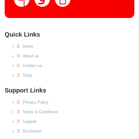
Quick Links
Home
About us
Contact us
Shop
Support Links
Privacy Policy
Terms & Conditions
Support
Disclaimer