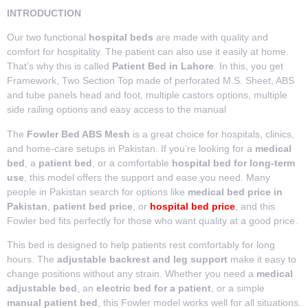
INTRODUCTION
Our two functional
hospital beds
are made with quality and
comfort for hospitality. The patient can also use it easily at home.
That’s why this is called
Patient Bed in Lahore
. In this, you get
Framework, Two Section Top made of perforated M.S. Sheet, ABS
and tube panels head and foot, multiple castors options, multiple
side railing options and easy access to the manual
The
Fowler Bed ABS Mesh
is a great choice for hospitals, clinics,
and home-care setups in Pakistan. If you’re looking for a
medical
bed
, a
patient bed
, or a comfortable
hospital bed for long-term
use
, this model offers the support and ease you need. Many
people in Pakistan search for options like
medical bed price in
Pakistan
,
patient bed price
, or
hospital bed price
, and this
Fowler bed fits perfectly for those who want quality at a good price.
This bed is designed to help patients rest comfortably for long
hours. The
adjustable backrest and leg support
make it easy to
change positions without any strain. Whether you need a
medical
adjustable bed
, an
electric bed for a patient
, or a simple
manual patient bed
, this Fowler model works well for all situations.