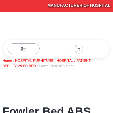
MANUFACTURER OF HOSPITAL FU
Home
/
HOSPITAL FURNITURE
/
HOSPITAL / PATIENT
BED
/
FOWLER BED
/ Fowler Bed ABS Mesh
Fowler Bed ABS