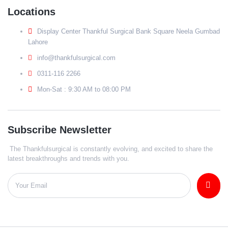
Locations
Display Center Thankful Surgical Bank Square Neela Gumbad
Lahore
info@thankfulsurgical.com
0311-116 2266
Mon-Sat : 9:30 AM to 08:00 PM
Subscribe Newsletter
The Thankfulsurgical is constantly evolving, and excited to share the
latest breakthroughs and trends with you.