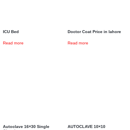
ICU Bed
Doctor Coat Price in lahore
Read more
Read more
Autoclave 16×30 Single
AUTOCLAVE 10×10