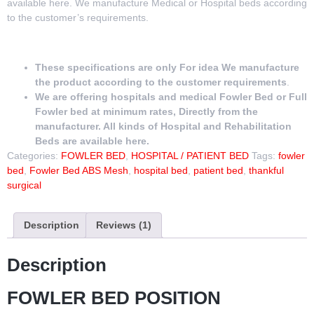
available here. We manufacture Medical or Hospital beds according
to the customer’s requirements.
These specifications are only For idea We manufacture
the product according to the customer requirements
.
We are offering hospitals and medical Fowler Bed or Full
Fowler bed at minimum rates, Directly from the
manufacturer. All kinds of Hospital and Rehabilitation
Beds are available here.
Categories:
FOWLER BED
,
HOSPITAL / PATIENT BED
Tags:
fowler
bed
,
Fowler Bed ABS Mesh
,
hospital bed
,
patient bed
,
thankful
surgical
Description
Reviews (1)
Description
FOWLER BED POSITION