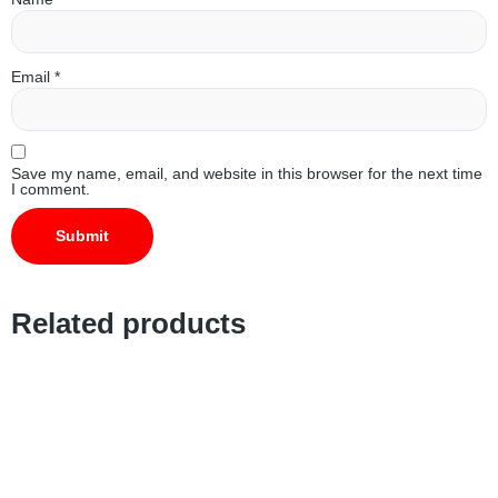
Email
*
Save my name, email, and website in this browser for the next time
I comment.
Related products