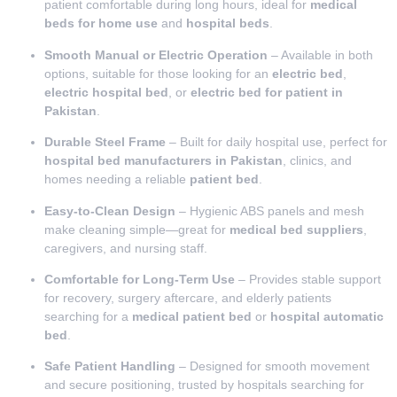
patient comfortable during long hours, ideal for
medical
beds for home use
and
hospital beds
.
Smooth Manual or Electric Operation
– Available in both
options, suitable for those looking for an
electric bed
,
electric hospital bed
, or
electric bed for patient in
Pakistan
.
Durable Steel Frame
– Built for daily hospital use, perfect for
hospital bed manufacturers in Pakistan
, clinics, and
homes needing a reliable
patient bed
.
Easy-to-Clean Design
– Hygienic ABS panels and mesh
make cleaning simple—great for
medical bed suppliers
,
caregivers, and nursing staff.
Comfortable for Long-Term Use
– Provides stable support
for recovery, surgery aftercare, and elderly patients
searching for a
medical patient bed
or
hospital automatic
bed
.
Safe Patient Handling
– Designed for smooth movement
and secure positioning, trusted by hospitals searching for