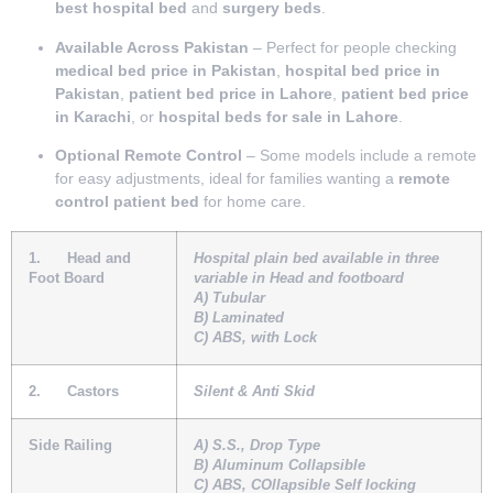
best hospital bed
and
surgery beds
.
Available Across Pakistan
– Perfect for people checking
medical bed price in Pakistan
,
hospital bed price in
Pakistan
,
patient bed price in Lahore
,
patient bed price
in Karachi
, or
hospital beds for sale in Lahore
.
Optional Remote Control
– Some models include a remote
for easy adjustments, ideal for families wanting a
remote
control patient bed
for home care.
1.
Head and
Hospital plain bed available in three
Foot Board
variable in Head and footboard
A) Tubular
B) Laminated
C) ABS, with Lock
2.
Castors
Silent & Anti Skid
Side Railing
A) S.S., Drop Type
B) Aluminum Collapsible
C) ABS, COllapsible Self locking