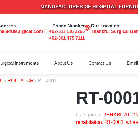
MANUFACTURER OF HOSPITAL FURNITURE 
Address
Phone Number
Our Location
hankfulsurgical.com
+92-311 116 2266
Thankful Surgical Ba
+92-301 475 7111
urgical Instruments
About Us
Contact Us
Email
TC
/
ROLLATOR
/ RT-0001
RT-000
Categories:
REHABILATION
rehabilation
,
RT-0001
,
wheel