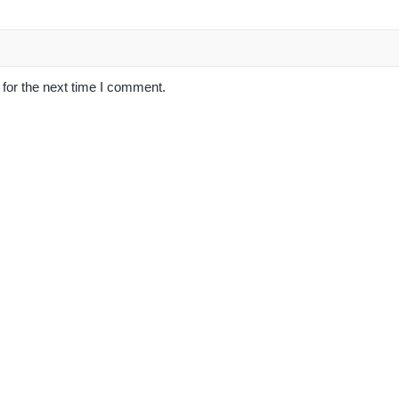
for the next time I comment.