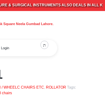
& SURGICAL INSTRUMENTS ALSO DEALS IN ALL KIND O
nk Square Neela Gumbad Lahore.
 Login
1
 / WHEELC CHAIRS ETC
,
ROLLATOR
Tags:
 chairs