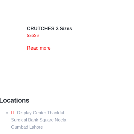
CRUTCHES-3 Sizes
Rated
5.00
Read more
out of 5
Locations
Display Center Thankful
Surgical Bank Square Neela
Gumbad Lahore