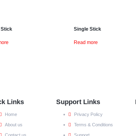
 Stick
Single Stick
more
Read more
ck Links
Support Links
Home
Privacy Policy
About us
Terms & Conditions
Contact us
Support