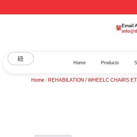
Email 
info@t
Home
Products
S
Home
/
REHABILATION / WHEELC CHAIRS E