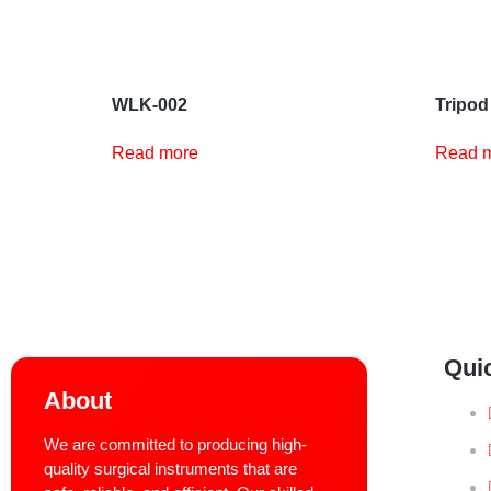
WLK-002
Tripod
Read more
Read 
Qui
About
We are committed to producing high-
quality surgical instruments that are