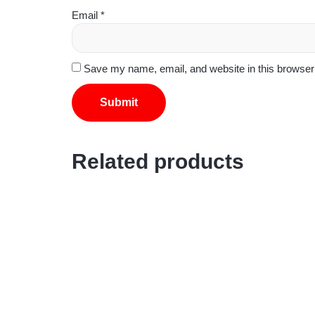
Email
*
Save my name, email, and website in this browser 
Related products