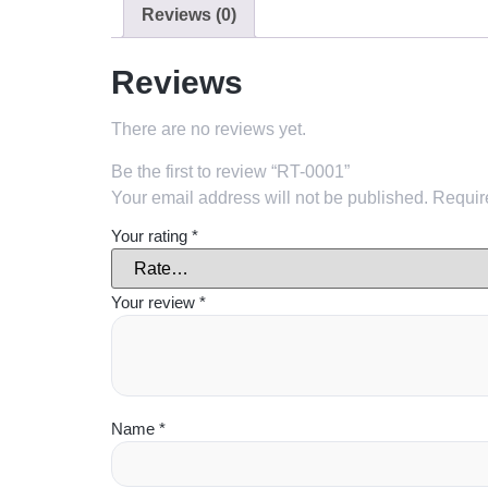
Reviews (0)
Reviews
There are no reviews yet.
Be the first to review “RT-0001”
Your email address will not be published.
Requir
Your rating
*
Your review
*
Name
*