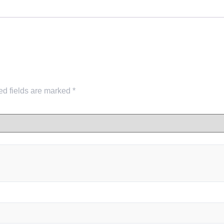
ed fields are marked
*