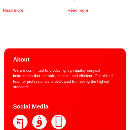
Read more
Read more
About
We are committed to producing high-quality surgical
instruments that are safe, reliable, and efficient. Our skilled
team of professionals is dedicated to meeting the highest
standards.
Social Media