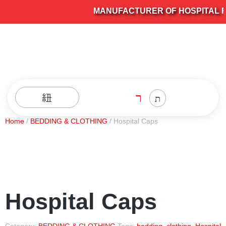
MANUFACTURER OF HOSPITAL FU
Home
/
BEDDING & CLOTHING
/ Hospital Caps
Hospital Caps
Category:
BEDDING & CLOTHING
Tags:
bedding
,
clothing
,
Hospital