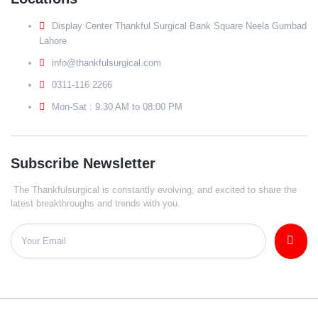
Display Center Thankful Surgical Bank Square Neela Gumbad
Lahore
info@thankfulsurgical.com
0311-116 2266
Mon-Sat : 9:30 AM to 08:00 PM
Subscribe Newsletter
The Thankfulsurgical is constantly evolving, and excited to share the
latest breakthroughs and trends with you.