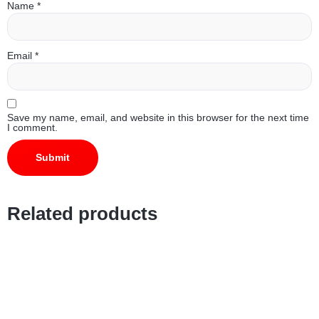
Name
*
Email
*
Save my name, email, and website in this browser for the next time
I comment.
Related products