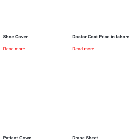
Shoe Cover
Doctor Coat Price in lahore
Read more
Read more
Patient Gown
Drape Sheet