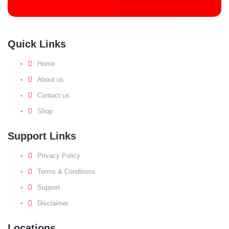
Quick Links
Home
About us
Contact us
Shop
Support Links
Privacy Policy
Terms & Conditions
Support
Disclaimer
Locations