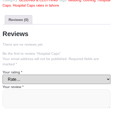
Caps
,
Hospital Caps rates in lahore
Reviews (0)
Reviews
There are no reviews yet.
Be the first to review “Hospital Caps”
Your email address will not be published.
Required fields are
marked
*
Your rating
*
Your review
*