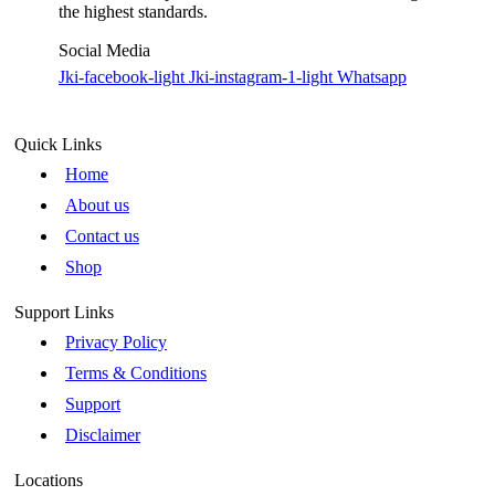
the highest standards.
Social Media
Jki-facebook-light
Jki-instagram-1-light
Whatsapp
Quick Links
Home
About us
Contact us
Shop
Support Links
Privacy Policy
Terms & Conditions
Support
Disclaimer
Locations