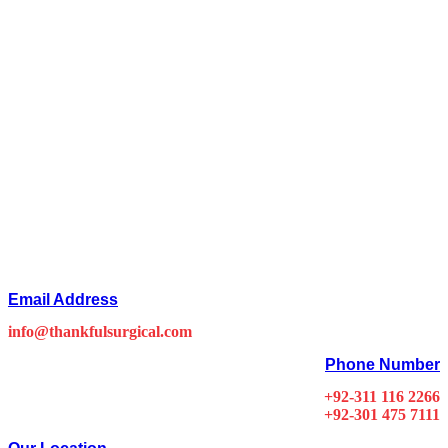
Email Address
info@thankfulsurgical.com
Phone Number
+92-311 116 2266
+92-301 475 7111