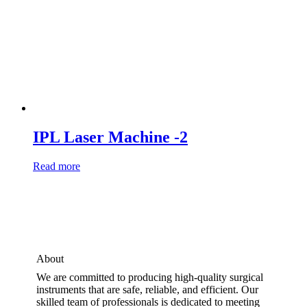
IPL Laser Machine -2
Read more
About
We are committed to producing high-quality surgical
instruments that are safe, reliable, and efficient. Our
skilled team of professionals is dedicated to meeting