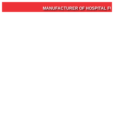
MANUFACTURER OF HOSPITAL FURN