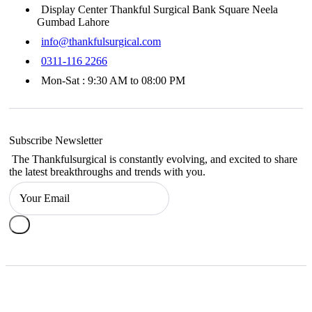
Display Center Thankful Surgical Bank Square Neela
Gumbad Lahore
info@thankfulsurgical.com
0311-116 2266
Mon-Sat : 9:30 AM to 08:00 PM
Subscribe Newsletter
The Thankfulsurgical is constantly evolving, and excited to share
the latest breakthroughs and trends with you.