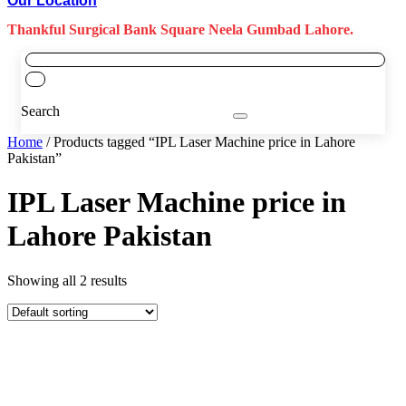
Our Location
Thankful Surgical Bank Square Neela Gumbad Lahore.
Search
Home
/ Products tagged “IPL Laser Machine price in Lahore
Pakistan”
IPL Laser Machine price in
Lahore Pakistan
Showing all 2 results