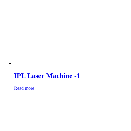
IPL Laser Machine -1
Read more