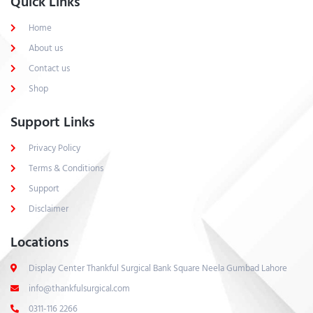
Quick Links
Home
About us
Contact us
Shop
Support Links
Privacy Policy
Terms & Conditions
Support
Disclaimer
Locations
Display Center Thankful Surgical Bank Square Neela Gumbad Lahore
info@thankfulsurgical.com
0311-116 2266