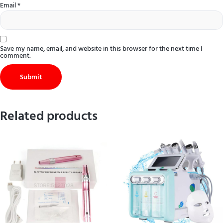
Email
*
Save my name, email, and website in this browser for the next time I
comment.
Related products