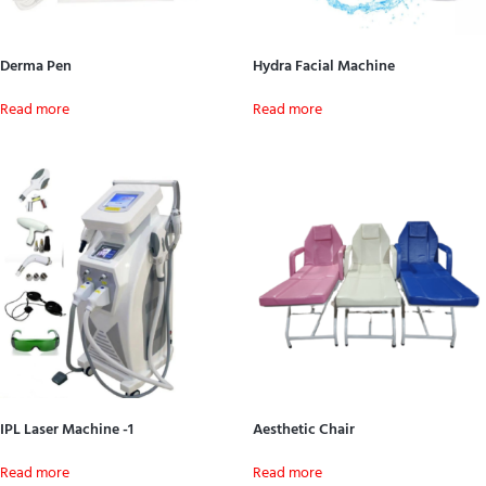
Derma Pen
Hydra Facial Machine
Read more
Read more
IPL Laser Machine -1
Aesthetic Chair
Read more
Read more