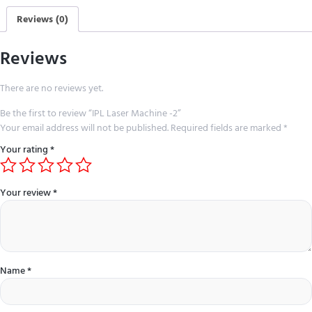
Reviews (0)
Reviews
There are no reviews yet.
Be the first to review “IPL Laser Machine -2”
Your email address will not be published.
Required fields are marked
*
Your rating
*
Your review
*
Name
*