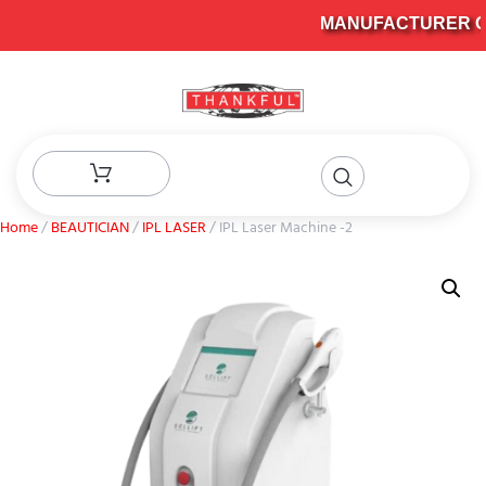
MANUFACTURER OF 
Home
/
BEAUTICIAN
/
IPL LASER
/ IPL Laser Machine -2