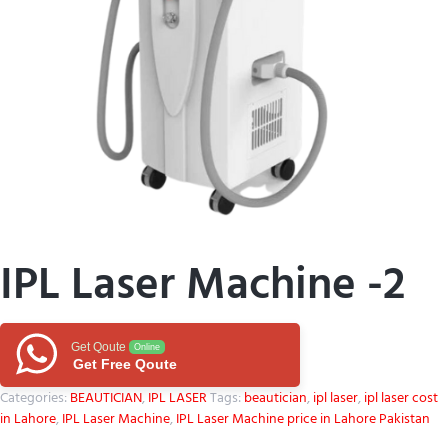
IPL Laser Machine -2
Get Qoute
Online
Get Free Qoute
Categories:
BEAUTICIAN
,
IPL LASER
Tags:
beautician
,
ipl laser
,
ipl laser cost
in Lahore
,
IPL Laser Machine
,
IPL Laser Machine price in Lahore Pakistan