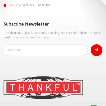
Mon-Sat : 9:30 AM to 08:00 PM
Subscribe Newsletter
The Thankfulsurgical is constantly evolving, and excited to share the latest
breakthroughs and trends with you.