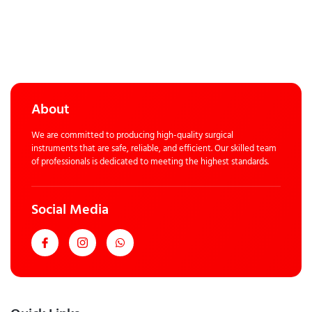
About
We are committed to producing high-quality surgical
instruments that are safe, reliable, and efficient. Our skilled team
of professionals is dedicated to meeting the highest standards.
Social Media