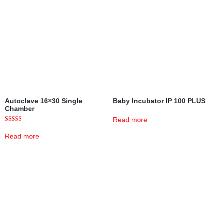
Autoclave 16×30 Single
Baby Incubator IP 100 PLUS
Chamber
Read more
Rated
5.00
Read more
out of 5