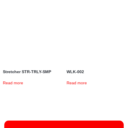
Stretcher STR-TRLY-SMP
WLK-002
Read more
Read more