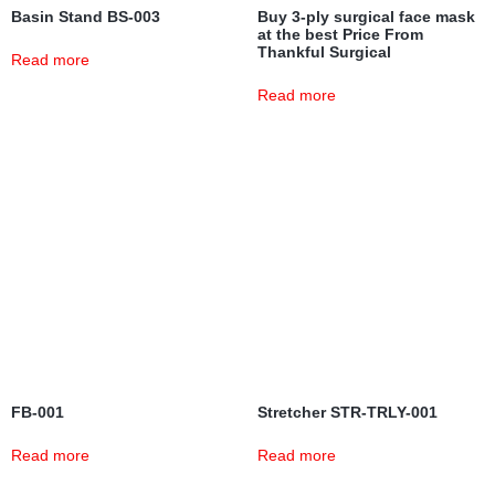
Basin Stand BS-003
Buy 3-ply surgical face mask
at the best Price From
Thankful Surgical
Read more
Read more
FB-001
Stretcher STR-TRLY-001
Read more
Read more