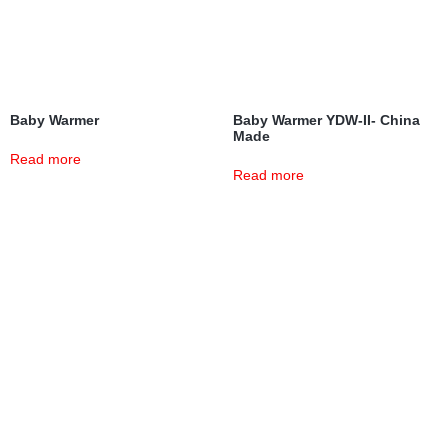
Baby Warmer
Baby Warmer YDW-II- China
Made
Read more
Read more