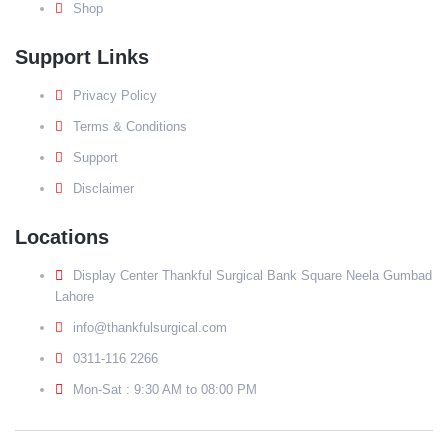
Shop
Support Links
Privacy Policy
Terms & Conditions
Support
Disclaimer
Locations
Display Center Thankful Surgical Bank Square Neela Gumbad
Lahore
info@thankfulsurgical.com
0311-116 2266
Mon-Sat : 9:30 AM to 08:00 PM