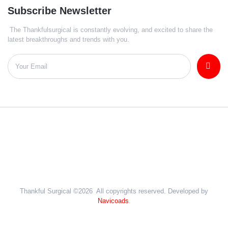
Subscribe Newsletter
The Thankfulsurgical is constantly evolving, and excited to share the
latest breakthroughs and trends with you.
Thankful Surgical ©2026 All copyrights reserved. Developed by
Navicoads
.