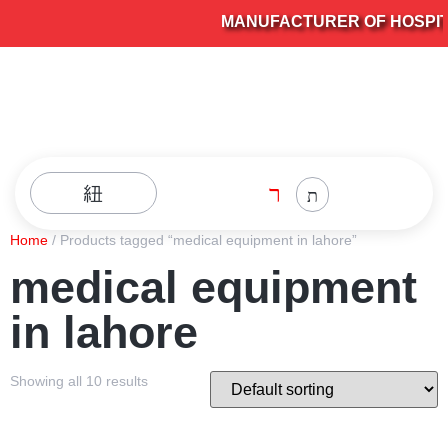
MANUFACTURER OF HOSPITAL
Home
/ Products tagged “medical equipment in lahore”
medical equipment
in lahore
Showing all 10 results