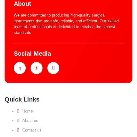
About
We are committed to producing high-quality surgical
instruments that are safe, reliable, and efficient. Our skilled
team of professionals is dedicated to meeting the highest
standards.
Social Media
Quick Links
Home
About us
Contact us