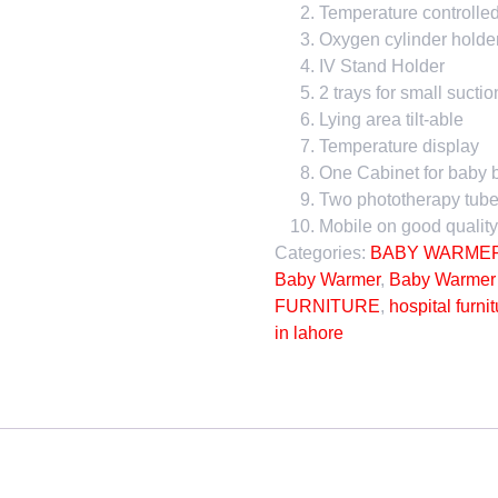
Temperature controlle
Oxygen cylinder holde
IV Stand Holder
2 trays for small suctio
Lying area tilt-able
Temperature display
One Cabinet for baby 
Two phototherapy tube
Mobile on good quality
Categories:
BABY WARME
Baby Warmer
,
Baby Warmer 
FURNITURE
,
hospital furni
in lahore