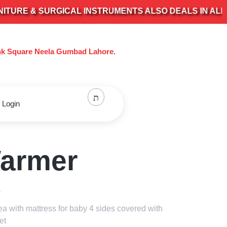
 & SURGICAL INSTRUMENTS ALSO DEALS IN ALL KIND
nk Square Neela Gumbad Lahore.
 Login
armer
a
ea with mattress for baby 4 sides covered with
et