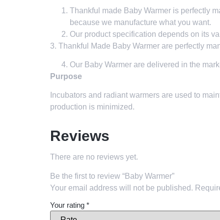
Thankful made Baby Warmer is perfectly man
because we manufacture what you want.
Our product specification depends on its va
3. Thankful Made Baby Warmer are perfectly manu
Our Baby Warmer
are delivered in the mark
Purpose
Incubators and radiant warmers are used to maint
production is minimized.
Reviews
There are no reviews yet.
Be the first to review “Baby Warmer”
Your email address will not be published.
Requir
Your rating
*