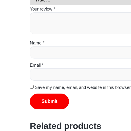
Your review
*
Name
*
Email
*
Save my name, email, and website in this browser 
Related products