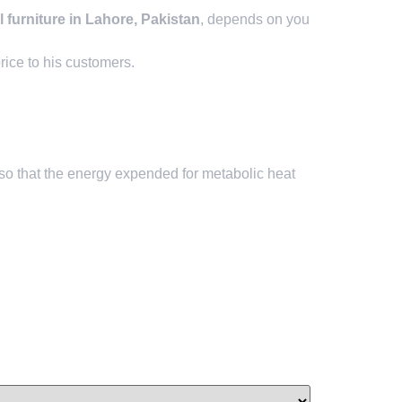
 furniture in Lahore, Pakistan
, depends on you
rice to his customers.
so that the energy expended for metabolic heat