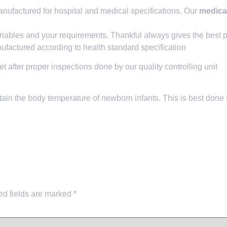
ufactured for hospital and medical specifications. Our
medical
riables and your requirements. Thankful always gives the best p
factured according to health standard specification
et after proper inspections done by our quality controlling unit
ain the body temperature of newborn infants. This is best done 
ed fields are marked
*