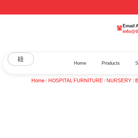
Email 
info@t
Home
Products
S
Home
/
HOSPITAL FURNITURE
/
NURSERY
/