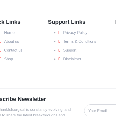
ck Links
Support Links
Home
Privacy Policy
About us
Terms & Conditions
Contact us
Support
Shop
Disclaimer
scribe Newsletter
ankfulsurgical is constantly evolving, and
d to share the latest breakthroughs and