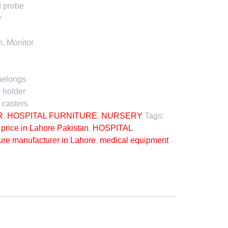
d probe
r
n, Monitor
belongs
 holder
 casters
R
,
HOSPITAL FURNITURE
,
NURSERY
Tags:
price in Lahore Pakistan
,
HOSPITAL
ture manufacturer in Lahore
,
medical equipment