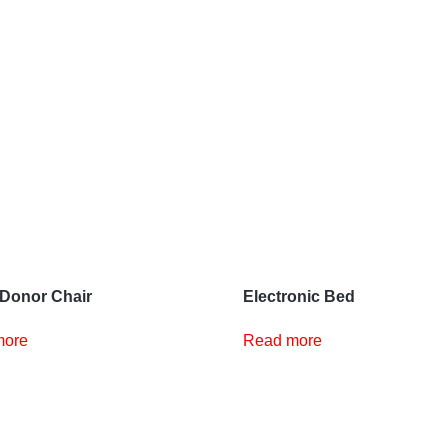
Donor Chair
Electronic Bed
more
Read more