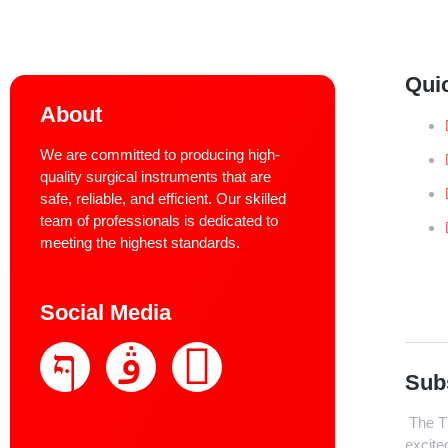
Qui
About
We are committed to producing high-
quality surgical instruments that are
safe, reliable, and efficient. Our skilled
team of professionals is dedicated to
meeting the highest standards.
Social Media
Sub
The Th
excite