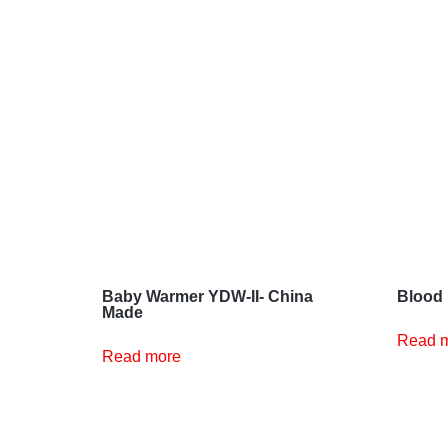
Baby Warmer YDW-II- China
Blood 
Made
Read 
Read more