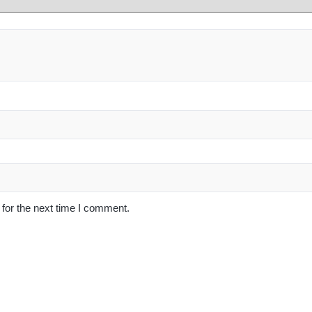
for the next time I comment.