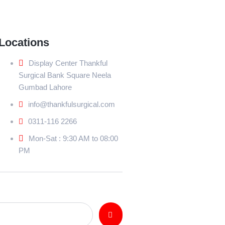
Locations
Display Center Thankful
Surgical Bank Square Neela
Gumbad Lahore
info@thankfulsurgical.com
0311-116 2266
Mon-Sat : 9:30 AM to 08:00
PM