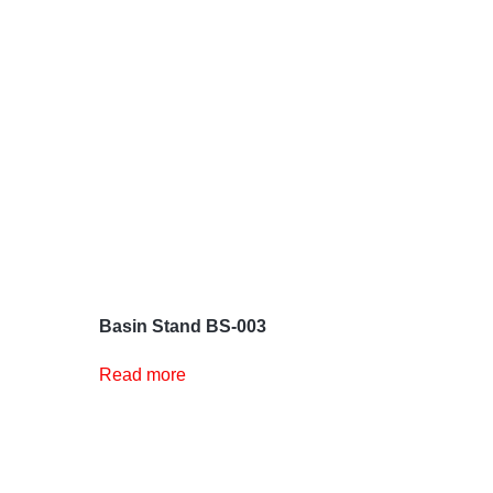
Basin Stand BS-003
Read more