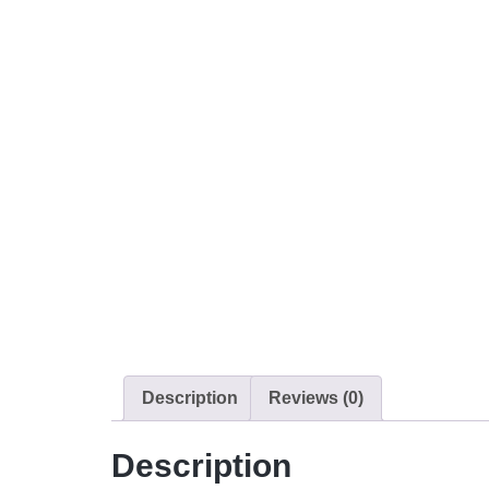
Description
Reviews (0)
Description