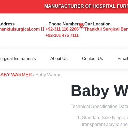
MANUFACTURER OF HOSPITAL FURNITURE
Address
Phone Number
Our Location
hankfulsurgical.com
+92-311 116 2266
Thankful Surgical Ba
+92-301 475 7111
urgical Instruments
About Us
Contact Us
Email
BABY WARMER
/ Baby Warmer
Baby W
Technical Specification Dat
Standard Size lying ar
transparent acrylic she